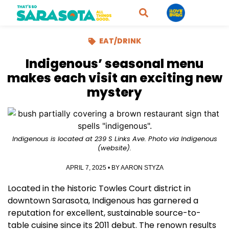
EAT/DRINK
Indigenous’ seasonal menu
makes each visit an exciting new
mystery
Indigenous is located at 239 S Links Ave. Photo via Indigenous
(website).
APRIL 7, 2025
• BY
AARON STYZA
Located in the historic Towles Court district in
downtown Sarasota, Indigenous has garnered a
reputation for excellent, sustainable source-to-
table cuisine since its 2011 debut. The renown results