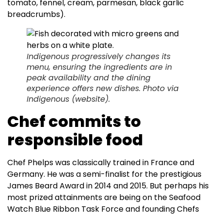
tomato, fennel, cream, parmesan, black garlic
breadcrumbs).
Indigenous progressively changes its
menu, ensuring the ingredients are in
peak availability and the dining
experience offers new dishes. Photo via
Indigenous (website).
Chef commits to
responsible food
Chef Phelps was classically trained in France and
Germany. He was a semi-finalist for the prestigious
James Beard Award in 2014 and 2015. But perhaps his
most prized attainments are being on the Seafood
Watch Blue Ribbon Task Force and founding Chefs