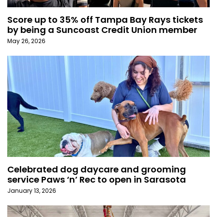
Score up to 35% off Tampa Bay Rays tickets
by being a Suncoast Credit Union member
May 26, 2026
Celebrated dog daycare and grooming
service Paws ‘n’ Rec to open in Sarasota
January 13, 2026