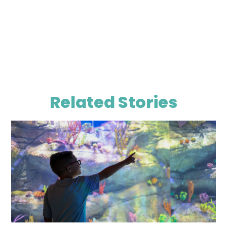
Related Stories