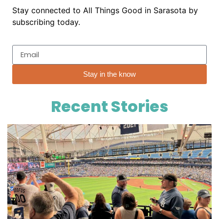
Stay connected to All Things Good in Sarasota by
subscribing today.
Stay in the know
Recent Stories