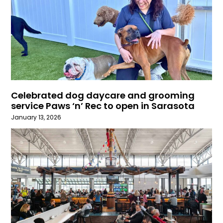
Celebrated dog daycare and grooming
service Paws ‘n’ Rec to open in Sarasota
January 13, 2026