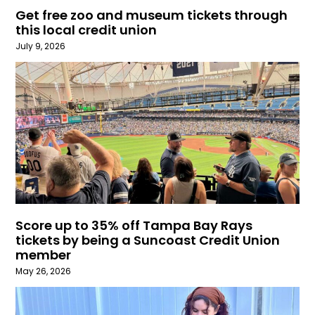
Get free zoo and museum tickets through
this local credit union
July 9, 2026
Score up to 35% off Tampa Bay Rays
tickets by being a Suncoast Credit Union
member
May 26, 2026