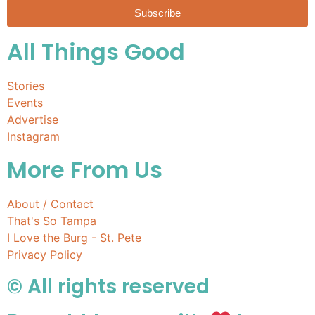
Subscribe
All Things Good
Stories
Events
Advertise
Instagram
More From Us
About / Contact
That's So Tampa
I Love the Burg - St. Pete
Privacy Policy
© All rights reserved