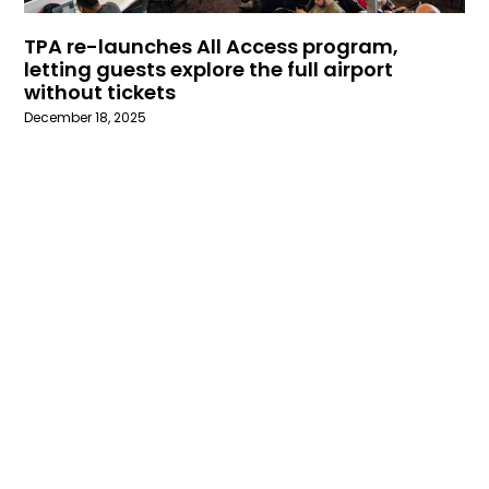
TPA re-launches All Access program,
letting guests explore the full airport
without tickets
December 18, 2025