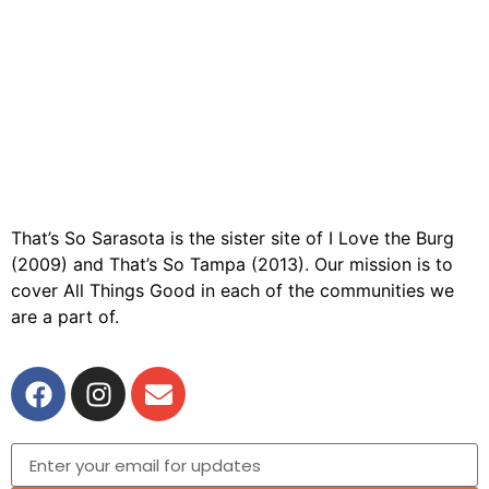
That’s So Sarasota is the sister site of I Love the Burg
(2009) and That’s So Tampa (2013). Our mission is to
cover All Things Good in each of the communities we
are a part of.