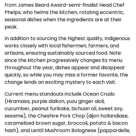
from James Beard Award-semi-finalist Head Chef
Phelps, who helms the kitchen, rotating eccentric,
seasonal dishes when the ingredients are at their
peak.
In addition to sourcing the highest quality, Indigenous
works closely with local fishermen, farmers, and
artisans, ensuring sustainably sourced food. Note:
since the kitchen progressively changes its menu
throughout the year, dishes appear and disappear
quickly, so while you may miss a former favorite, the
change lends an exciting mystery to each visit.
Current menu standouts include Ocean Crudo
(Hiramasa, purple daikon, yuzu ginger aioli,
cucumber, peanut furikake, Sichuan oil, sweet soy,
sesame), the Cheshire Pork Chop (dijon hollandiase,
caramelized brown sugar, broccoli, potato & bacon
hash), and Lentil Mushroom Bolognese (pappardelle,