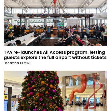
TPA re-launches All Access program, letting
guests explore the full airport without tickets
December 18, 2025