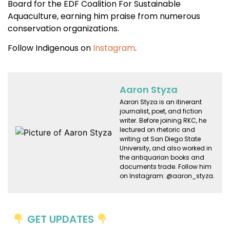
Board for the EDF Coalition For Sustainable
Aquaculture, earning him praise from numerous
conservation organizations.
Follow Indigenous on
Instagram
.
Aaron Styza
Aaron Styza is an itinerant
journalist, poet, and fiction
writer. Before joining RKC, he
lectured on rhetoric and
writing at San Diego State
University, and also worked in
the antiquarian books and
documents trade. Follow him
on Instagram: @aaron_styza.
GET UPDATES