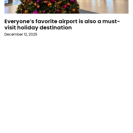
Everyone’s favorite airport is also a must-
visit holiday destination
December 12, 2025