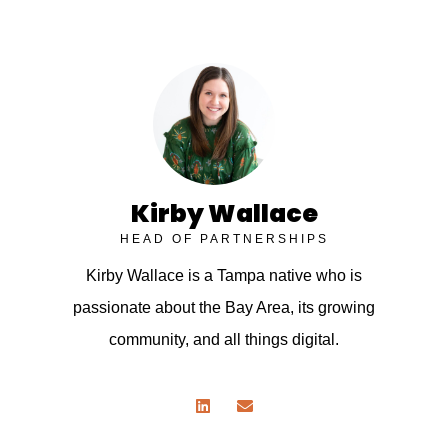
Kirby Wallace
HEAD OF PARTNERSHIPS
Kirby Wallace is a Tampa native who is
passionate about the Bay Area, its growing
community, and all things digital.