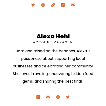
Alexa Hehl
ACCOUNT MANAGER
Born and raised on the beaches, Alexa is
passionate about supporting local
businesses and celebrating her community.
She loves traveling, uncovering hidden food
gems, and sharing the best finds.