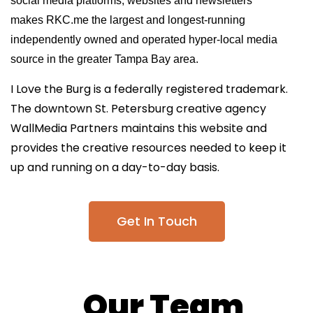
social media platforms, websites and newsletters
makes RKC.me the largest and longest-running
independently owned and operated hyper-local media
source in the greater Tampa Bay area.
I Love the Burg is a federally registered trademark.
The downtown St. Petersburg creative agency
WallMedia Partners
maintains this website and
provides the creative resources needed to keep it
up and running on a day-to-day basis.
Get In Touch
Our Team