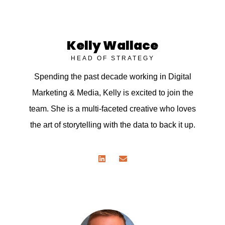
Kelly Wallace
HEAD OF STRATEGY
Spending the past decade working in Digital
Marketing & Media, Kelly is excited to join the
team. She is a multi-faceted creative who loves
the art of storytelling with the data to back it up.