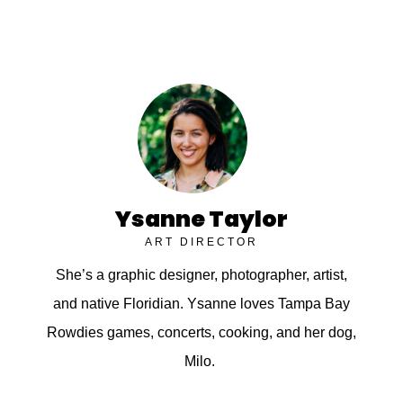
Ysanne Taylor
ART DIRECTOR
She’s a graphic designer, photographer, artist,
and native Floridian. Ysanne loves Tampa Bay
Rowdies games, concerts, cooking, and her dog,
Milo.