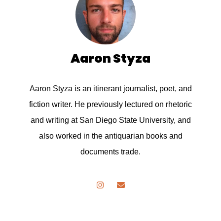
Aaron Styza
Aaron Styza is an itinerant journalist, poet, and
fiction writer. He previously lectured on rhetoric
and writing at San Diego State University, and
also worked in the antiquarian books and
documents trade.