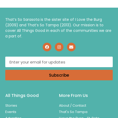
That’s So Sarasota is the sister site of I Love the Burg
(2009) and That’s So Tampa (2013). Our mission is to
cover All Things Good in each of the communities we are
a part of.
Subscribe
All Things Good
More From Us
Stories
About / Contact
Events
That's So Tampa