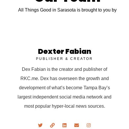
All Things Good in Sarasota is brought to you by
Dexter Fabian
PUBLISHER & CREATOR
Dex Fabian is the creator and publisher of
RKC.me. Dex has overseen the growth and
development of what’s become Tampa Bay’s
largest independent social media network and
most popular hyper-local news sources.