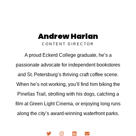
Andrew Harlan
CONTENT DIRECTOR
A proud Eckerd College graduate, he’s a
passionate advocate for independent bookstores
and St. Petersburg’s thriving craft coffee scene.
When he’s not working, you’ll find him biking the
Pinellas Trail, strolling with his dogs, catching a
film at Green Light Cinema, or enjoying long runs
along the city’s award-winning waterfront parks.