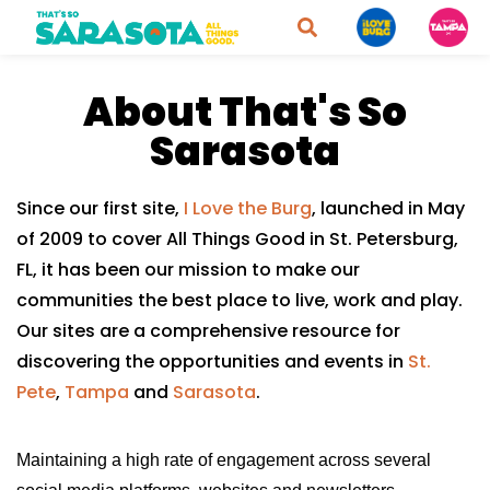
About That's So
Sarasota
Since our first site,
I Love the Burg
, launched in May
of 2009 to cover All Things Good in St. Petersburg,
FL, it has been our mission to make our
communities the best place to live, work and play.
Our sites are a comprehensive resource for
discovering the opportunities and events in
St.
Pete
,
Tampa
and
Sarasota
.
Maintaining a high rate of engagement across several