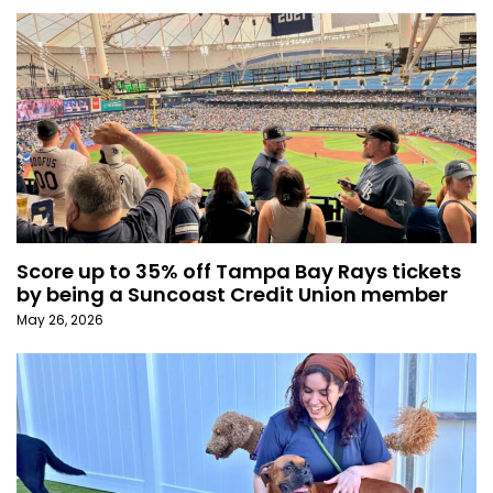
Score up to 35% off Tampa Bay Rays tickets
by being a Suncoast Credit Union member
May 26, 2026