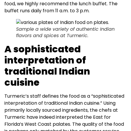
food, we highly recommend the lunch buffet. The
buffet runs daily from 11 a.m. to 3 p.m.
Sample a wide variety of authentic Indian
flavors and spices at Turmeric.
A sophisticated
interpretation of
traditional Indian
cuisine
Turmeric’s staff defines the food as a “sophisticated
interpretation of traditional Indian cuisine.” Using
primarily locally sourced ingredients, the chefs at
Turmeric have indeed interpreted the East for
Florida’s West Coast palates. The quality of the food