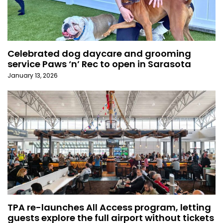
Celebrated dog daycare and grooming
service Paws ‘n’ Rec to open in Sarasota
January 13, 2026
TPA re-launches All Access program, letting
guests explore the full airport without tickets