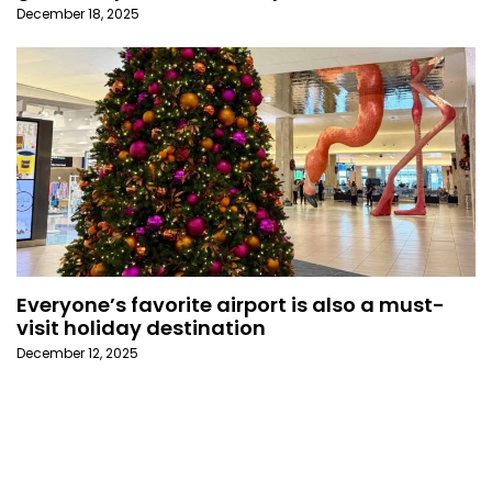
December 18, 2025
Everyone’s favorite airport is also a must-
visit holiday destination
December 12, 2025