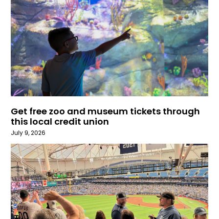
Get free zoo and museum tickets through
this local credit union
July 9, 2026