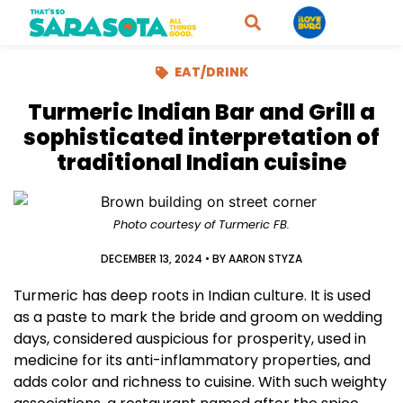
EAT/DRINK
Turmeric Indian Bar and Grill a
sophisticated interpretation of
traditional Indian cuisine
Photo courtesy of Turmeric FB.
DECEMBER 13, 2024
• BY
AARON STYZA
Turmeric has deep roots in Indian culture. It is used
as a paste to mark the bride and groom on wedding
days, considered auspicious for prosperity, used in
medicine for its anti-inflammatory properties, and
adds color and richness to cuisine. With such weighty