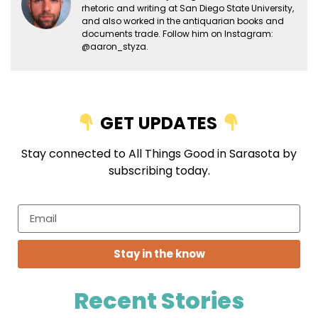
rhetoric and writing at San Diego State University,
and also worked in the antiquarian books and
documents trade. Follow him on Instagram:
@aaron_styza.
GET UPDATES
Stay connected to All Things Good in Sarasota by
subscribing today.
Stay in the know
Recent Stories