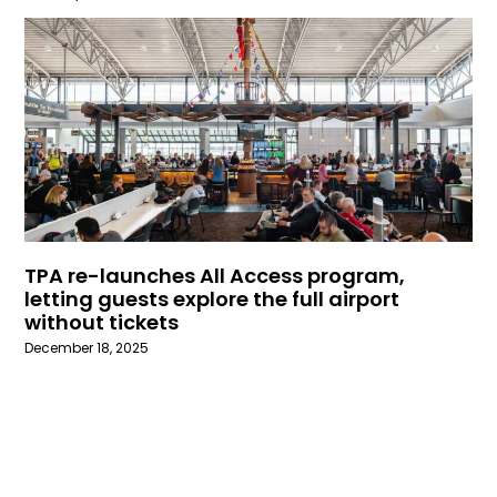
TPA re-launches All Access program,
letting guests explore the full airport
without tickets
December 18, 2025