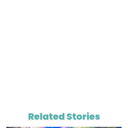
Related Stories