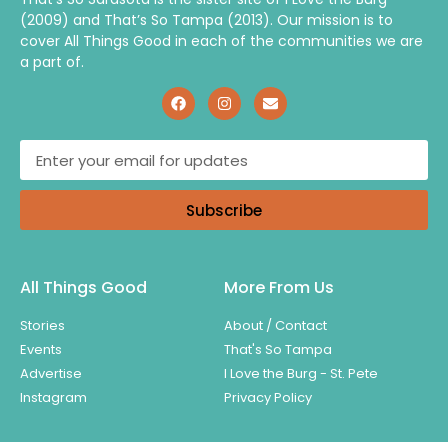
(2009) and That’s So Tampa (2013). Our mission is to
cover All Things Good in each of the communities we are
a part of.
Subscribe
All Things Good
More From Us
Stories
About / Contact
Events
That's So Tampa
Advertise
I Love the Burg - St. Pete
Instagram
Privacy Policy