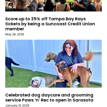
Score up to 35% off Tampa Bay Rays
tickets by being a Suncoast Credit Union
member
May 26, 2026
Celebrated dog daycare and grooming
service Paws ‘n’ Rec to open in Sarasota
January 13, 2026