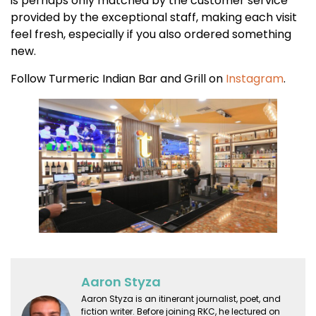
is perhaps only matched by the customer service
provided by the exceptional staff, making each visit
feel fresh, especially if you also ordered something
new.
Follow Turmeric Indian Bar and Grill on
Instagram
.
Aaron Styza
Aaron Styza is an itinerant journalist, poet, and
fiction writer. Before joining RKC, he lectured on