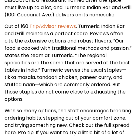
associations, a restaurant named after the spice
must live up to a lot, and Turmeric Indian Bar and Grill
(1001 Cocoanut Ave.) delivers on its namesake.
Out of 160
TripAdvisor reviews
, Turmeric Indian Bar
and Grill maintains a perfect score. Reviews often
cite the extensive options and robust flavors. “Our
food is cooked with traditional methods and passion,”
states the team at Turmeric. “The regional
specialties are the same that are served at the best
tables in India.” Turmeric serves the usual staples—
tikka masala, tandoori chicken, paneer curry, and
stuffed naan—which are commonly ordered. But
those staples do not come close to exhausting the
options.
With so many options, the staff encourages breaking
ordering habits, stepping out of your comfort zone,
and trying something new. Check out the full spread
here. Pro tip: If you want to try a little bit of a lot of