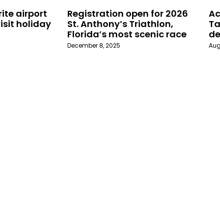
ite airport
Registration open for 2026
Ac
isit holiday
St. Anthony’s Triathlon,
Ta
Florida’s most scenic race
de
December 8, 2025
Aug