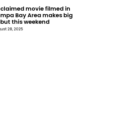
claimed movie filmed in
mpa Bay Area makes big
but this weekend
ust 28, 2025