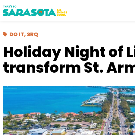
DO IT
,
SRQ
Holiday Night of L
transform St. Ar