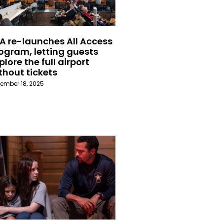
A re-launches All Access
ogram, letting guests
plore the full airport
thout tickets
ember 18, 2025