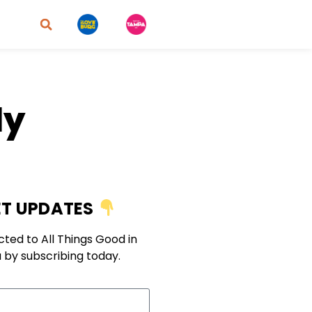
ly
T UPDATES
ted to All Things Good in
 by subscribing today.