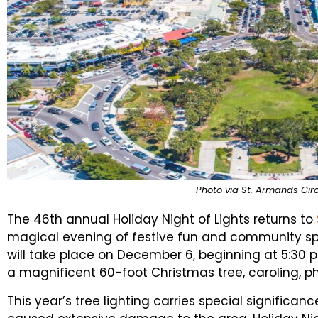
Photo via St. Armands Circ
The 46th annual Holiday Night of Lights returns to
magical evening of festive fun and community spiri
will take place on December 6, beginning at 5:30 p.m
a magnificent 60-foot Christmas tree, caroling, p
This year’s tree lighting carries special significan