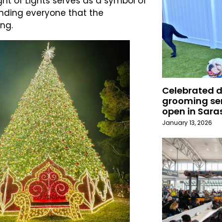
ht of Lights serves as a symbol of
inding everyone that the
ng.
Celebrated 
grooming ser
open in Sara
January 13, 2026