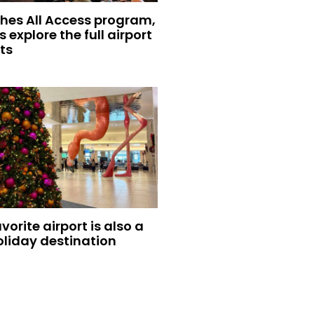
hes All Access program,
s explore the full airport
ts
vorite airport is also a
oliday destination