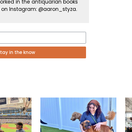
worked in the antiquarian books
 on Instagram: @aaron_styza.
tay in the know