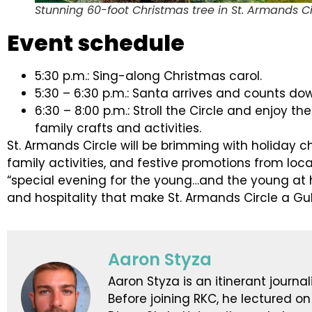
Stunning 60-foot Christmas tree in St. Armands Ci
Event schedule
5:30 p.m.: Sing-along Christmas carol.
5:30 – 6:30 p.m.: Santa arrives and counts dow
6:30 – 8:00 p.m.: Stroll the Circle and enjoy 
family crafts and activities.
St. Armands Circle will be brimming with holiday c
family activities, and festive promotions from loca
“special evening for the young…and the young at
and hospitality that make St. Armands Circle a Gul
Aaron Styza
Aaron Styza is an itinerant journali
Before joining RKC, he lectured on