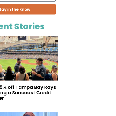
tay in the know
ent Stories
35% off Tampa Bay Rays
eing a Suncoast Credit
er