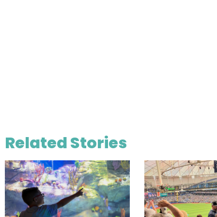
Related Stories