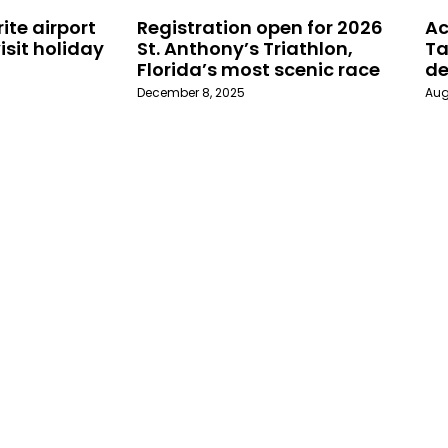
ite airport
Registration open for 2026
Ac
isit holiday
St. Anthony’s Triathlon,
Ta
Florida’s most scenic race
de
December 8, 2025
Aug