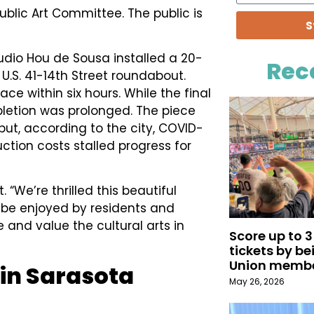
ublic Art Committee. The public is
S
udio Hou de Sousa installed a 20-
Rec
e U.S. 41-14th Street roundabout.
ce within six hours. While the final
mpletion was prolonged. The piece
but, according to the city, COVID-
ction costs stalled progress for
. “We’re thrilled this beautiful
l be enjoyed by residents and
 and value the cultural arts in
Score up to 
tickets by b
Union memb
 in Sarasota
May 26, 2026