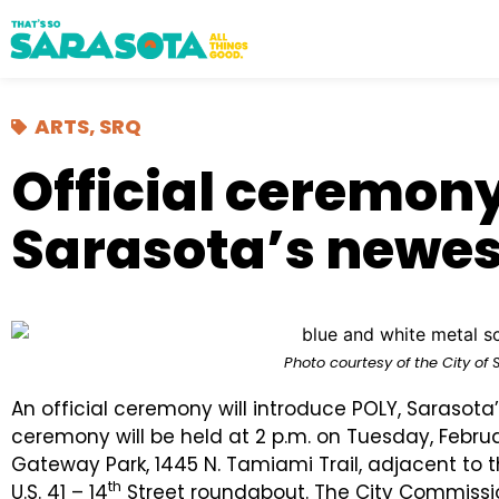
ARTS
,
SRQ
Official ceremon
Sarasota’s newest
Photo courtesy of the City of 
An official ceremony will introduce POLY, Sarasota’
ceremony will be held at 2 p.m. on Tuesday, Februa
Gateway Park, 1445 N. Tamiami Trail, adjacent to 
th
U.S. 41 – 14
Street roundabout. The City Commissio