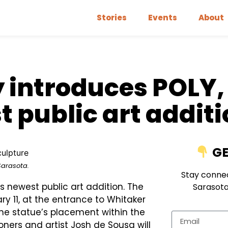
Stories
Events
About
y introduces POLY,
 public art addit
GE
Sarasota.
Stay connec
s newest public art addition. The
Sarasota
ry 11, at the entrance to Whitaker
the statue’s placement within the
ners and artist Josh de Sousa will