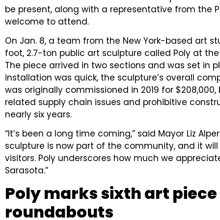
be present, along with a representative from the P
welcome to attend.
On Jan. 8, a team from the New York-based art st
foot, 2.7-ton public art sculpture called Poly at th
The piece arrived in two sections and was set in pla
installation was quick, the sculpture’s overall co
was originally commissioned in 2019 for $208,000, 
related supply chain issues and prohibitive constru
nearly six years.
“It’s been a long time coming,” said Mayor Liz Alpert
sculpture is now part of the community, and it wil
visitors. Poly underscores how much we appreciate
Sarasota.”
Poly marks sixth art piece
roundabouts