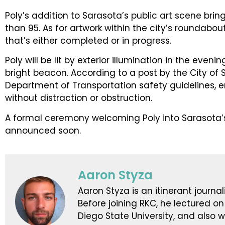
Poly’s addition to Sarasota’s public art scene brin
than 95. As for artwork within the city’s roundabout
that’s either completed or in progress.
Poly will be lit by exterior illumination in the even
bright beacon. According to a post by the City of 
Department of Transportation safety guidelines, e
without distraction or obstruction.
A formal ceremony welcoming Poly into Sarasota’s 
announced soon.
Aaron Styza
Aaron Styza is an itinerant journali
Before joining RKC, he lectured on
Diego State University, and also 