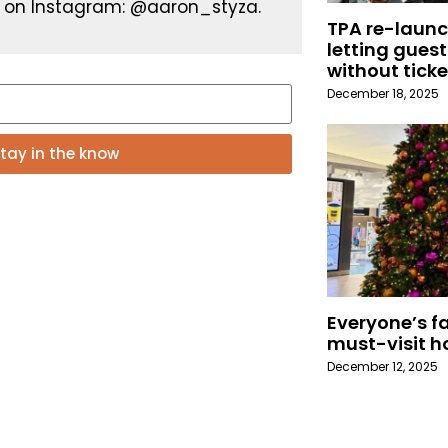
 on Instagram: @aaron_styza.
TPA re-launc
letting guest
without ticke
December 18, 2025
tay in the know
Everyone’s fa
must-visit h
December 12, 2025