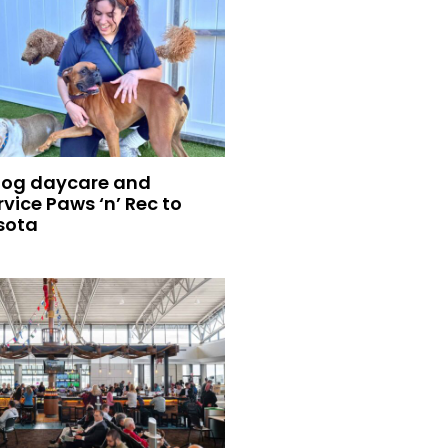
dog daycare and
vice Paws ‘n’ Rec to
sota