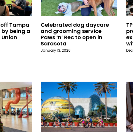
 off Tampa
Celebrated dog daycare
TP
 by being a
and grooming service
pr
 Union
Paws ‘n’ Rec to open in
ex
Sarasota
wi
January 13, 2026
Dec