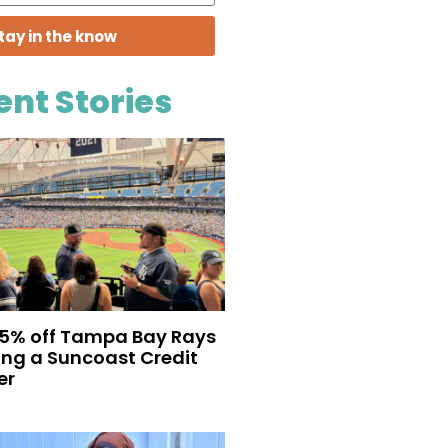
tay in the know
ent Stories
35% off Tampa Bay Rays
eing a Suncoast Credit
er