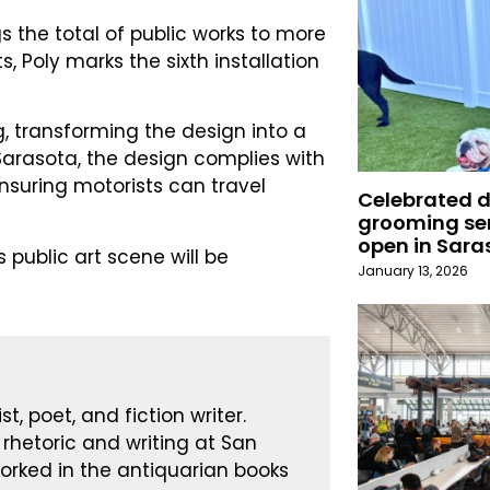
gs the total of public works to more
s, Poly marks the sixth installation
ing, transforming the design into a
Sarasota, the design complies with
nsuring motorists can travel
Celebrated 
grooming ser
open in Sara
public art scene will be
January 13, 2026
st, poet, and fiction writer.
 rhetoric and writing at San
worked in the antiquarian books