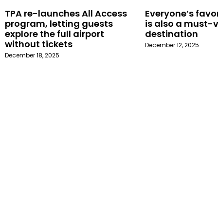
TPA re-launches All Access
Everyone’s favor
program, letting guests
is also a must-v
explore the full airport
destination
without tickets
December 12, 2025
December 18, 2025