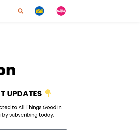
ion
T UPDATES
ted to All Things Good in
 by subscribing today.