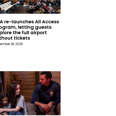
A re-launches All Access
ogram, letting guests
plore the full airport
thout tickets
ember 18, 2025