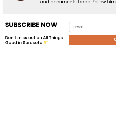
and documents trade. Follow him
SUBSCRIBE NOW
Don’t miss out on All Things
S
Good in Sarasota