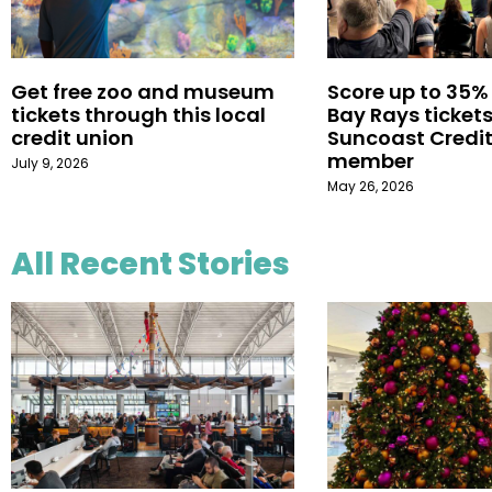
Get free zoo and museum
Score up to 35%
tickets through this local
Bay Rays tickets
credit union
Suncoast Credit
member
July 9, 2026
May 26, 2026
All Recent Stories