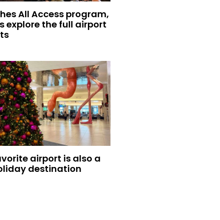
hes All Access program,
s explore the full airport
ts
vorite airport is also a
oliday destination