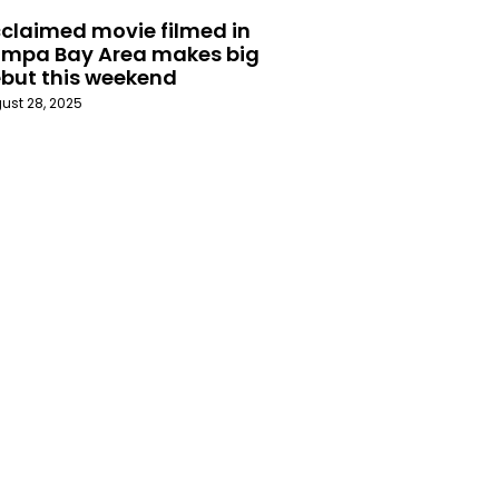
claimed movie filmed in
mpa Bay Area makes big
but this weekend
ust 28, 2025