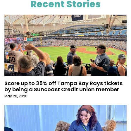
Recent Stories
Score up to 35% off Tampa Bay Rays tickets
by being a Suncoast Credit Union member
May 26, 2026