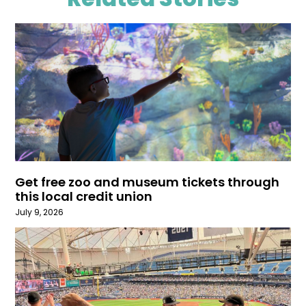
Get free zoo and museum tickets through
this local credit union
July 9, 2026