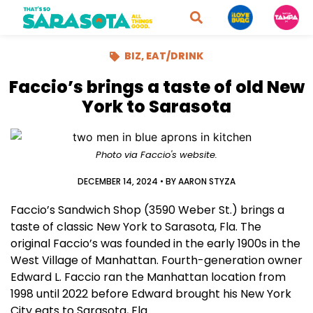
BIZ
,
EAT/DRINK
Faccio’s brings a taste of old New
York to Sarasota
Photo via Faccio's website.
DECEMBER 14, 2024
• BY
AARON STYZA
Faccio’s Sandwich Shop (3590 Weber St.) brings a
taste of classic New York to Sarasota, Fla. The
original Faccio’s was founded in the early 1900s in the
West Village of Manhattan. Fourth-generation owner
Edward L. Faccio ran the Manhattan location from
1998 until 2022 before Edward brought his New York
City eats to Sarasota, Fla.