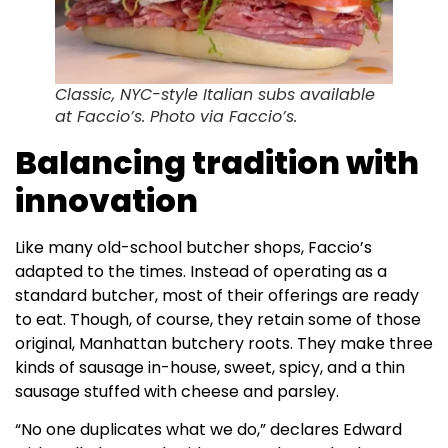
Classic, NYC-style Italian subs available
at Faccio’s. Photo via Faccio’s.
Balancing tradition with
innovation
Like many old-school butcher shops, Faccio’s
adapted to the times. Instead of operating as a
standard butcher, most of their offerings are ready
to eat. Though, of course, they retain some of those
original, Manhattan butchery roots. They make three
kinds of sausage in-house, sweet, spicy, and a thin
sausage stuffed with cheese and parsley.
“No one duplicates what we do,” declares Edward