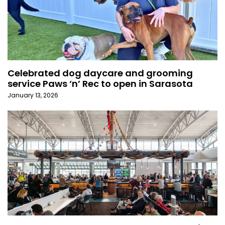
Celebrated dog daycare and grooming
service Paws ‘n’ Rec to open in Sarasota
January 13, 2026