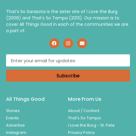
That’s So Sarasota is the sister site of I Love the Burg
(2009) and That’s So Tampa (2013). Our mission is to
cover All Things Good in each of the communities we are
a part of.
Subscribe
All Things Good
More From Us
Stories
About / Contact
Events
That's So Tampa
Advertise
I Love the Burg - St. Pete
Instagram
Privacy Policy