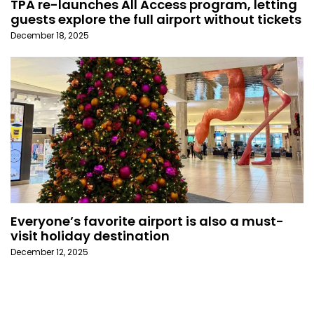
TPA re-launches All Access program, letting
guests explore the full airport without tickets
December 18, 2025
Everyone’s favorite airport is also a must-
visit holiday destination
December 12, 2025