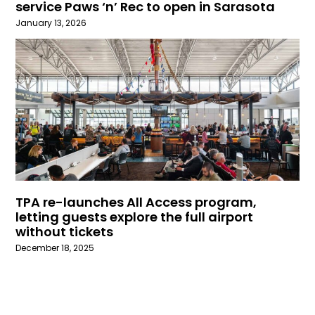
service Paws ‘n’ Rec to open in Sarasota
January 13, 2026
TPA re-launches All Access program,
letting guests explore the full airport
without tickets
December 18, 2025