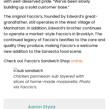
with well-deserved pride. “We’ve been slowly
building up a solid customer base.”
The original Faccio’s, founded by Edward’s great-
grandfather, still operates in the West Village of
Manhattan. In addition, Edward’s brother continues
to operate a market-style Faccio’s in Brooklyn. The
continued legacy of Faccio’s testifies to the care and
quality they produce, making Faccio’s a welcome
new addition to the Sarasota food scene.
Check out Faccio’s Sandwich Shop
online
.
Chicken parmesan sub layered with
slices of home-made mozzarella.
Photo
via Faccio’s.
Aaron Styza