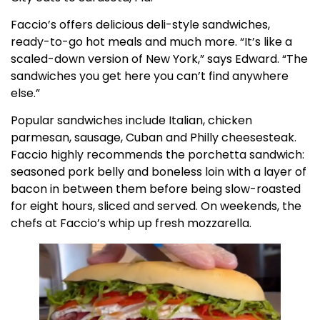
Faccio’s offers delicious deli-style sandwiches,
ready-to-go hot meals and much more. “It’s like a
scaled-down version of New York,” says Edward. “The
sandwiches you get here you can’t find anywhere
else.”
Popular sandwiches include Italian, chicken
parmesan, sausage, Cuban and Philly cheesesteak.
Faccio highly recommends the porchetta sandwich:
seasoned pork belly and boneless loin with a layer of
bacon in between them before being slow-roasted
for eight hours, sliced and served. On weekends, the
chefs at Faccio’s whip up fresh mozzarella.