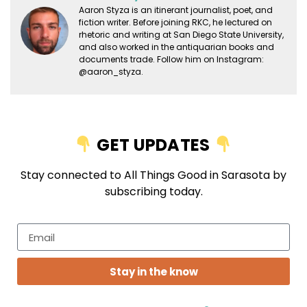
Aaron Styza is an itinerant journalist, poet, and
fiction writer. Before joining RKC, he lectured on
rhetoric and writing at San Diego State University,
and also worked in the antiquarian books and
documents trade. Follow him on Instagram:
@aaron_styza.
GET UPDATES
Stay connected to All Things Good in Sarasota by
subscribing today.
Stay in the know