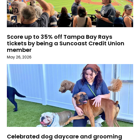
Score up to 35% off Tampa Bay Rays
tickets by being a Suncoast Credit Union
member
May 26, 2026
Celebrated dog daycare and grooming