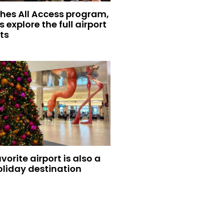
hes All Access program,
s explore the full airport
ts
vorite airport is also a
oliday destination