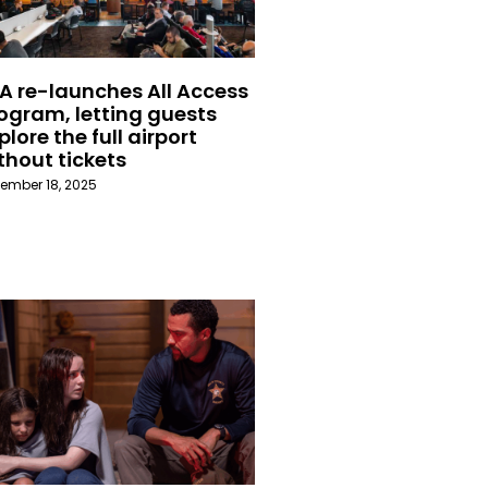
A re-launches All Access
ogram, letting guests
plore the full airport
thout tickets
ember 18, 2025