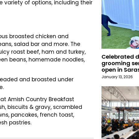
 variety of options, including their
amous broasted chicken and
ans, salad bar and more. The
juicy roast beef, ham and turkey,
Celebrated 
green beans, homemade noodles,
grooming ser
open in Sara
January 13, 2026
breaded and broasted under
e.
eat Amish Country Breakfast
sh, biscuits & gravy, scrambled
ns, pancakes, french toast,
esh pastries.