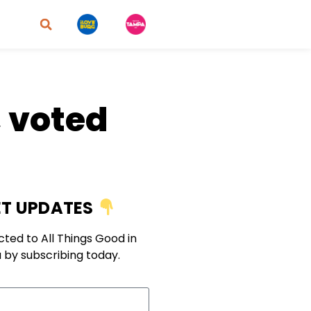
 voted
T UPDATES
ted to All Things Good in
 by subscribing today.