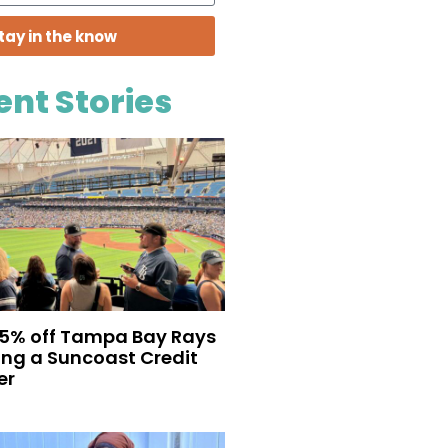
tay in the know
ent Stories
35% off Tampa Bay Rays
eing a Suncoast Credit
er