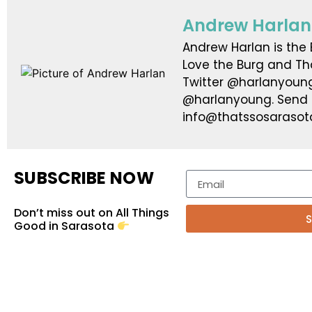
Andrew Harlan
Andrew Harlan is the E
Love the Burg and Th
Twitter @harlanyoun
@harlanyoung. Send ti
info@thatssosarasot
SUBSCRIBE NOW
Don’t miss out on All Things
S
Good in Sarasota