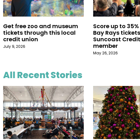
Get free zoo and museum
Score up to 35%
tickets through this local
Bay Rays tickets
credit union
Suncoast Credit
member
July 9, 2026
May 26, 2026
All Recent Stories