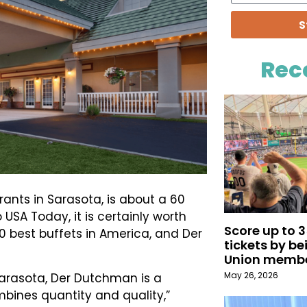
S
Rec
ants in Sarasota, is about a 60
SA Today, it is certainly worth
Score up to 
e 10 best buffets in America, and Der
tickets by b
Union memb
May 26, 2026
Sarasota, Der Dutchman is a
mbines quantity and quality,”