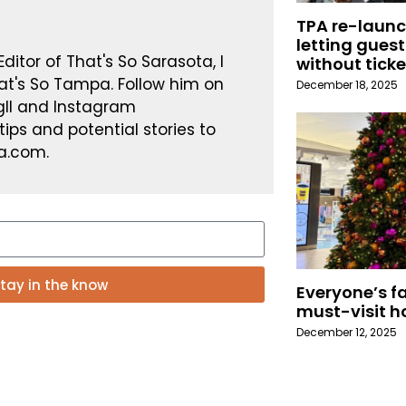
TPA re-launc
letting guest
ditor of That's So Sarasota, I
without ticke
at's So Tampa. Follow him on
December 18, 2025
gII and Instagram
ps and potential stories to
a.com.
tay in the know
Everyone’s fa
must-visit h
December 12, 2025