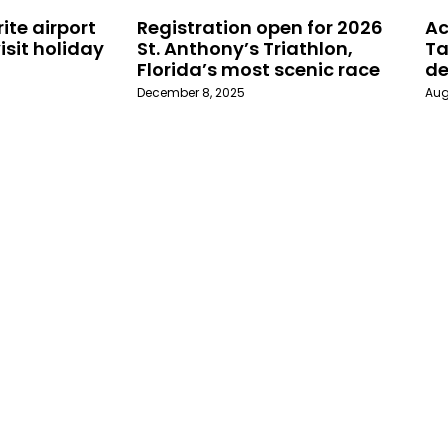
ite airport
Registration open for 2026
Ac
isit holiday
St. Anthony’s Triathlon,
Ta
Florida’s most scenic race
de
December 8, 2025
Aug