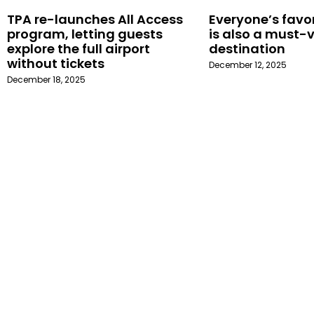
TPA re-launches All Access
Everyone’s favor
program, letting guests
is also a must-v
explore the full airport
destination
without tickets
December 12, 2025
December 18, 2025