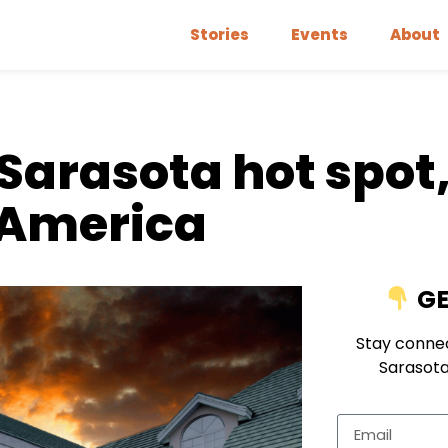
Stories
Events
About
Sarasota hot spot,
n America
GE
Stay connec
Sarasota