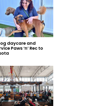
dog daycare and
vice Paws ‘n’ Rec to
sota