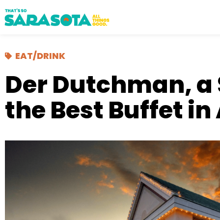
EAT/DRINK
Der Dutchman, a 
the Best Buffet i