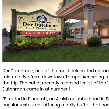
Der Dutchman, one of the most celebrated restaur
minute drive from downtown Tampa. According to U
the trip. The outlet recently released its list of th
Dutchman came in at number 1.
“Situated in Pinecraft, an Amish neighborhood in 
popular restaurant offering a daily buffet that co