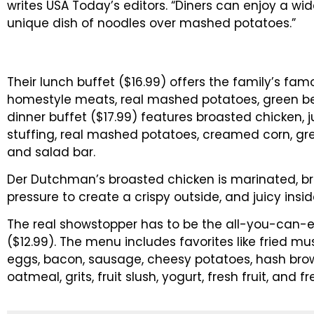
writes USA Today’s editors. “Diners can enjoy a wide
unique dish of noodles over mashed potatoes.”
Their lunch buffet ($16.99) offers the family’s f
homestyle meats, real mashed potatoes, green be
dinner buffet ($17.99) features broasted chicken, 
stuffing, real mashed potatoes, creamed corn, 
and salad bar.
Der Dutchman’s broasted chicken is marinated, 
pressure to create a crispy outside, and juicy insid
The real showstopper has to be the all-you-can-
($12.99). The menu includes favorites like fried mu
eggs, bacon, sausage, cheesy potatoes, hash brow
oatmeal, grits, fruit slush, yogurt, fresh fruit, and fr