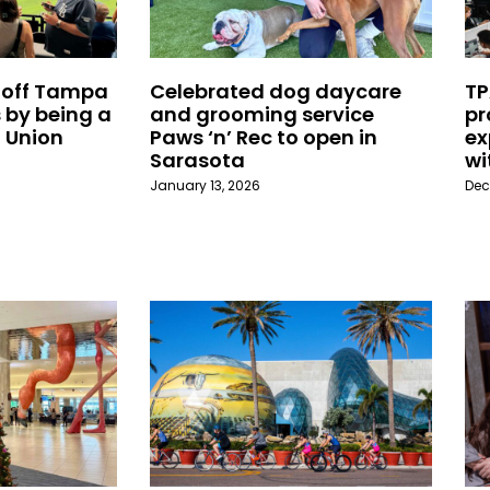
 off Tampa
Celebrated dog daycare
TP
 by being a
and grooming service
pr
 Union
Paws ‘n’ Rec to open in
ex
Sarasota
wi
January 13, 2026
Dec