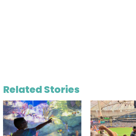
Related Stories