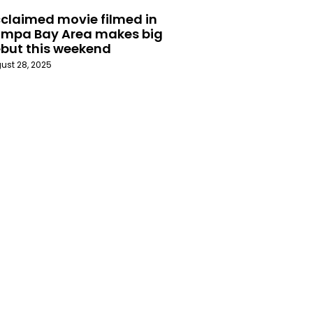
claimed movie filmed in
mpa Bay Area makes big
but this weekend
ust 28, 2025