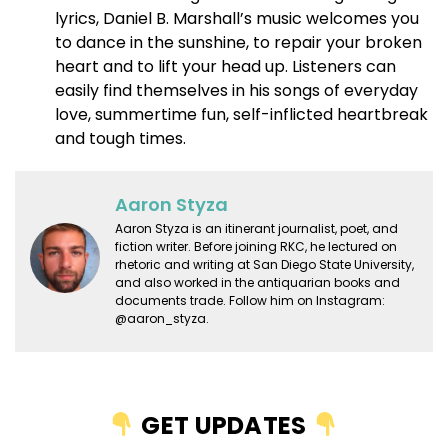
lyrics, Daniel B. Marshall’s music welcomes you
to dance in the sunshine, to repair your broken
heart and to lift your head up. Listeners can
easily find themselves in his songs of everyday
love, summertime fun, self-inflicted heartbreak
and tough times.
Aaron Styza
Aaron Styza is an itinerant journalist, poet, and
fiction writer. Before joining RKC, he lectured on
rhetoric and writing at San Diego State University,
and also worked in the antiquarian books and
documents trade. Follow him on Instagram:
@aaron_styza.
GET UPDATES