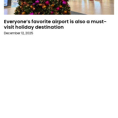
Everyone’s favorite airport is also a must-
visit holiday destination
December 12, 2025