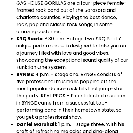
GAS HOUSE GORILLAS are a four-piece female-
fronted rock band out of the Sarasota and
Charlotte counties. Playing the best dance,
rock, pop and classic rock songs, in some
amazing costumes.
SRQ Beats:
8:30 p.m. – stage two. SRQ Beats’
unique performance is designed to take you on
a journey filled with love and good vibes,
showcasing the exceptional sound quality of our
Funktion One system.
BYNGE:
4 p.m. – stage one. BYNGE consists of
five professional musicians popping off the
most popular dance-rock hits that jump-start
the party. REAL PROS – Each talented musician
in BYNGE came from a successful, top-
performing band in their hometown state, so
you get a professional show.
Daniel Marshall:
1 p.m. – stage three. With his
craft of refreshing melodies and sing-along