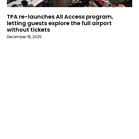
TPA re-launches All Access program,
letting guests explore the full airport
without tickets
December 18, 2025