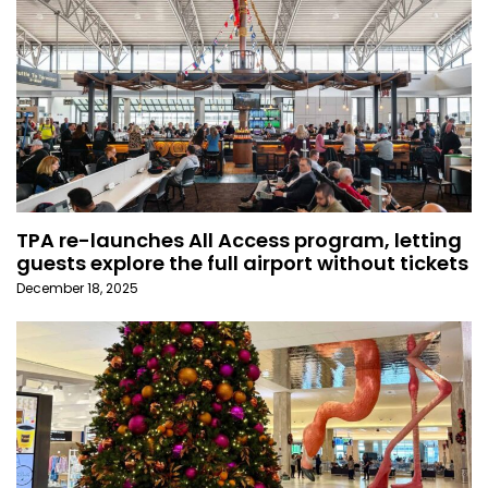
TPA re-launches All Access program, letting
guests explore the full airport without tickets
December 18, 2025