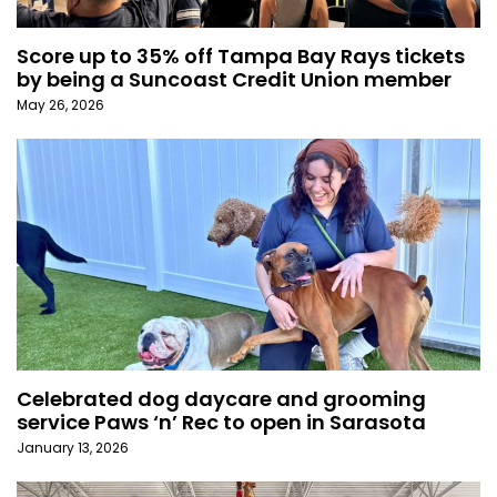
Score up to 35% off Tampa Bay Rays tickets
by being a Suncoast Credit Union member
May 26, 2026
Celebrated dog daycare and grooming
service Paws ‘n’ Rec to open in Sarasota
January 13, 2026