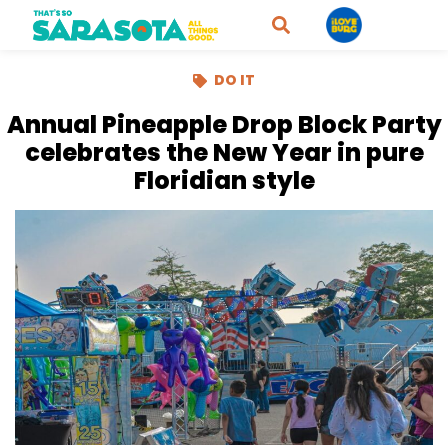
DO IT
Annual Pineapple Drop Block Party
celebrates the New Year in pure
Floridian style