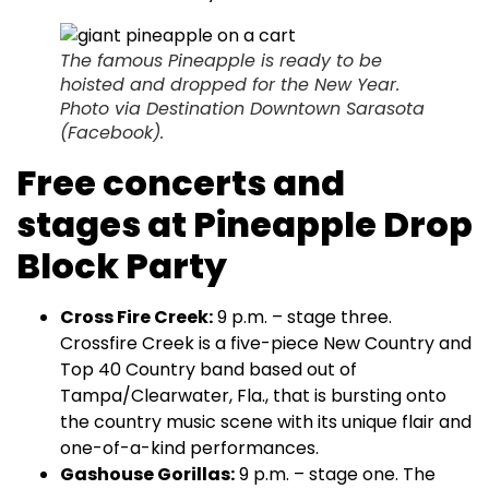
The famous Pineapple is ready to be
hoisted and dropped for the New Year.
Photo via Destination Downtown Sarasota
(Facebook).
Free concerts and
stages at Pineapple Drop
Block Party
Cross Fire Creek:
9 p.m. – stage three.
Crossfire Creek is a five-piece New Country and
Top 40 Country band based out of
Tampa/Clearwater, Fla., that is bursting onto
the country music scene with its unique flair and
one-of-a-kind performances.
Gashouse Gorillas:
9 p.m. – stage one. The