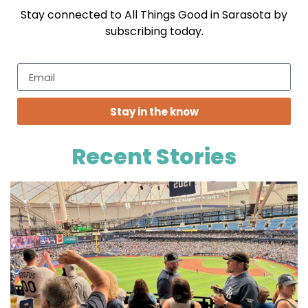
Stay connected to All Things Good in Sarasota by
subscribing today.
Stay in the know
Recent Stories