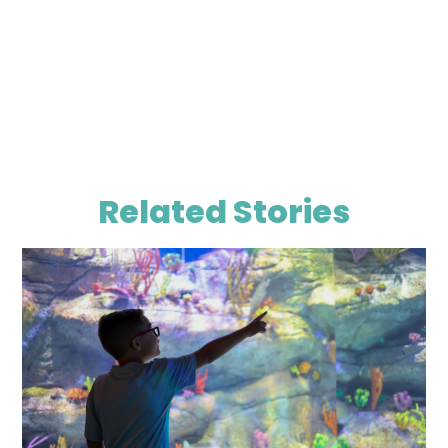
Related Stories