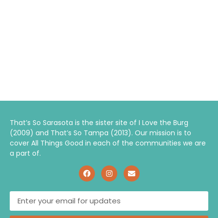
That’s So Sarasota is the sister site of I Love the Burg
(2009) and That’s So Tampa (2013). Our mission is to
cover All Things Good in each of the communities we are
a part of.