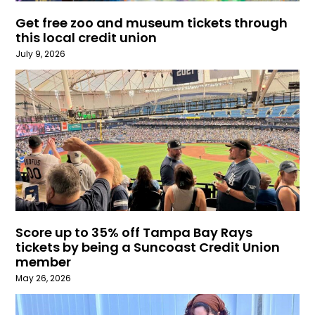
Get free zoo and museum tickets through
this local credit union
July 9, 2026
Score up to 35% off Tampa Bay Rays
tickets by being a Suncoast Credit Union
member
May 26, 2026