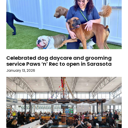
Celebrated dog daycare and grooming
service Paws ‘n’ Rec to open in Sarasota
January 13, 2026