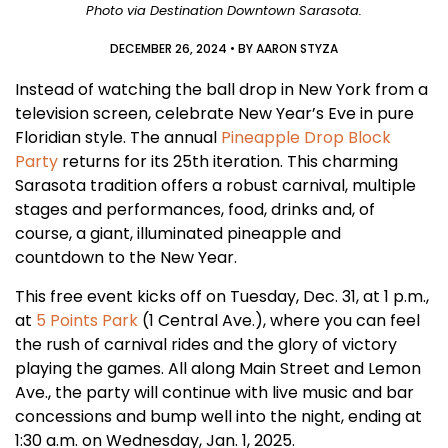
Photo via Destination Downtown Sarasota.
DECEMBER 26, 2024
• BY
AARON STYZA
Instead of watching the ball drop in New York from a
television screen, celebrate New Year’s Eve in pure
Floridian style. The annual
Pineapple Drop Block
Party
returns for its 25th iteration. This charming
Sarasota tradition offers a robust carnival, multiple
stages and performances, food, drinks and, of
course, a giant, illuminated pineapple and
countdown to the New Year.
This free event kicks off on Tuesday, Dec. 31, at 1 p.m.,
at
5 Points Park
(1 Central Ave.), where you can feel
the rush of carnival rides and the glory of victory
playing the games. All along Main Street and Lemon
Ave., the party will continue with live music and bar
concessions and bump well into the night, ending at
1:30 a.m. on Wednesday, Jan. 1, 2025.