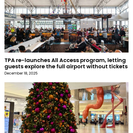
TPA re-launches All Access program, letting
guests explore the full airport without tickets
December 18, 2025