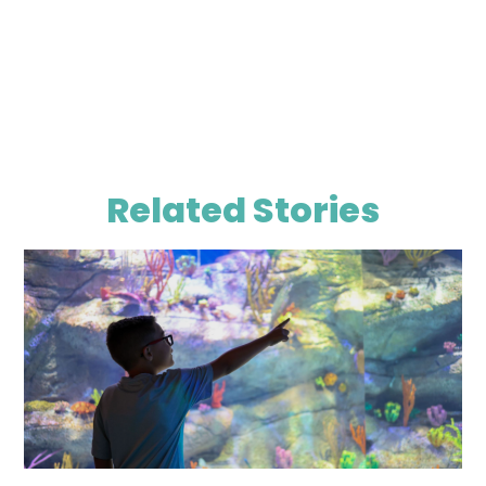
Related Stories