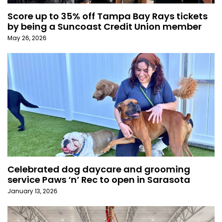
Score up to 35% off Tampa Bay Rays tickets
by being a Suncoast Credit Union member
May 26, 2026
Celebrated dog daycare and grooming
service Paws ‘n’ Rec to open in Sarasota
January 13, 2026