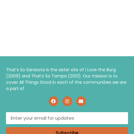
That’s So Sarasota is the sister site of I Love the Burg
(2009) and That’s So Tampa (2013). Our mission is to
cover All Things Good in each of the communities we are
a part of.
Subscribe