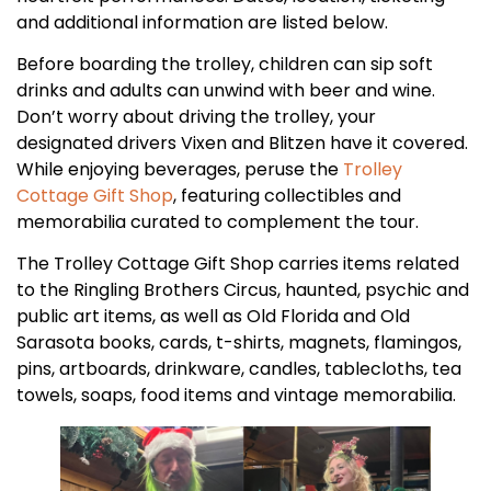
and additional information are listed below.
Before boarding the trolley, children can sip soft
drinks and adults can unwind with beer and wine.
Don’t worry about driving the trolley, your
designated drivers Vixen and Blitzen have it covered.
While enjoying beverages, peruse the
Trolley
Cottage Gift Shop
, featuring collectibles and
memorabilia curated to complement the tour.
The Trolley Cottage Gift Shop carries items related
to the Ringling Brothers Circus, haunted, psychic and
public art items, as well as Old Florida and Old
Sarasota books, cards, t-shirts, magnets, flamingos,
pins, artboards, drinkware, candles, tablecloths, tea
towels, soaps, food items and vintage memorabilia.