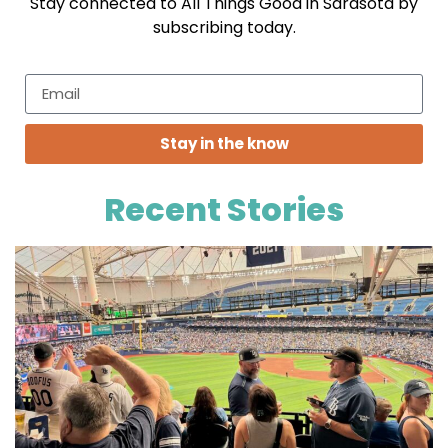
Stay connected to All Things Good in Sarasota by
subscribing today.
Stay in the know
Recent Stories