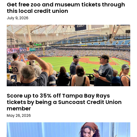
Get free zoo and museum tickets through
this local credit union
July 9, 2026
Score up to 35% off Tampa Bay Rays
tickets by being a Suncoast Credit Union
member
May 26, 2026