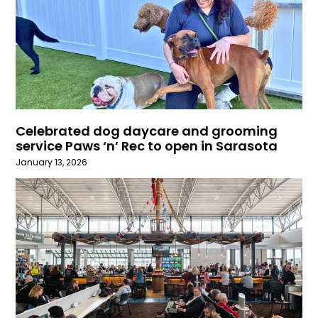
Celebrated dog daycare and grooming
service Paws ‘n’ Rec to open in Sarasota
January 13, 2026