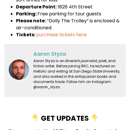
Departure Point:
1826 4th Street
Parking:
Free parking for tour guests
Please note:
“Dolly The Trolley” is enclosed &
air-conditioned.
Tickets:
purchase tickets here
Aaron Styza
Aaron Styza is an itinerant journalist, poet, and
fiction writer. Before joining RKC, he lectured on
rhetoric and writing at San Diego State University,
and also worked in the antiquarian books and
documents trade. Follow him on Instagram:
@aaron_styza.
GET UPDATES