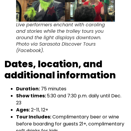
Live performers enchant with caroling
and stories while the trolley tours you
around the light displays downtown.
Photo via Sarasota Discover Tours
(Facebook).
Dates, location, and
additional information
Duration:
75 minutes
Show times:
5:30 and 7:30 p.m. daily until Dec.
23
Ages:
2-11, 12+
Tour Includes:
Complimentary beer or wine
before boarding for guests 21+, complimentary
soft drinks for kids