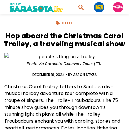
DO IT
Hop aboard the Christmas Carol
Trolley, a traveling musical show
Photo via Sarasota Discovery Tours (FB).
DECEMBER 18, 2024
• BY
AARON STYZA
Christmas Carol Trolley: Letters to Santa is a live
musical holiday adventure tour complete with a
troupe of singers, The Trolley Troubadours. The 75-
minute show guides you through downtown’s
stunning light displays, all while The Trolley
Troubadours enchant you with caroling, stories and
heartfelt performances. Dates, location, ticketing