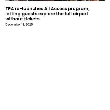
TPA re-launches All Access program,
letting guests explore the full airport
without tickets
December 18, 2025