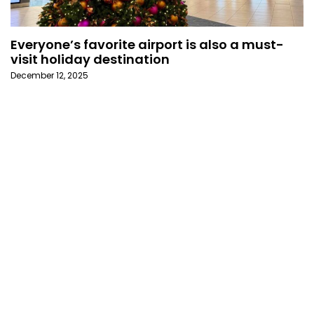
Everyone’s favorite airport is also a must-
visit holiday destination
December 12, 2025