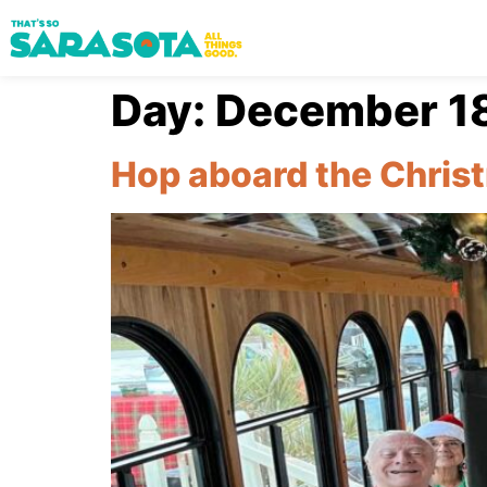
Day:
December 18
Hop aboard the Christ