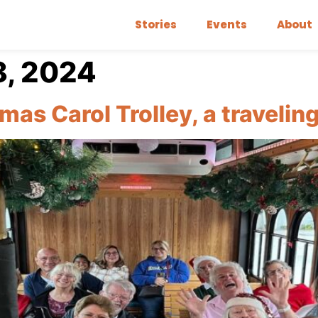
Stories
Events
About
, 2024
mas Carol Trolley, a traveli