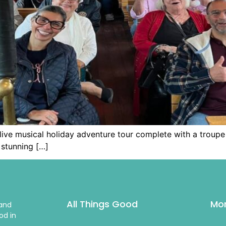
a live musical holiday adventure tour complete with a troupe
stunning […]
All Things Good
Mor
 and
od in