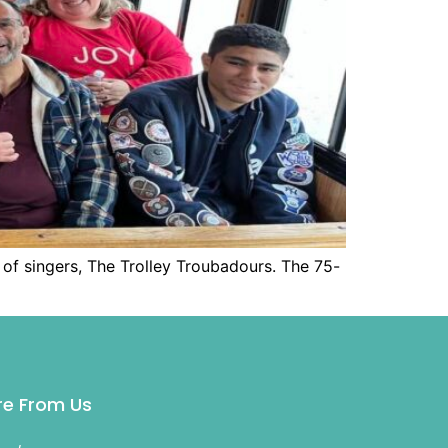
 of singers, The Trolley Troubadours. The 75-
e From Us