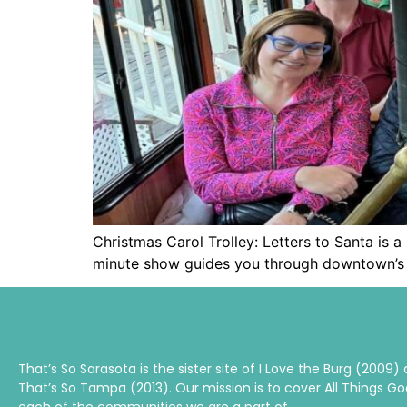
Christmas Carol Trolley: Letters to Santa is 
minute show guides you through downtown’s 
That’s So Sarasota is the sister site of I Love the Burg (2009)
That’s So Tampa (2013). Our mission is to cover All Things Go