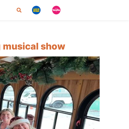
ng musical show