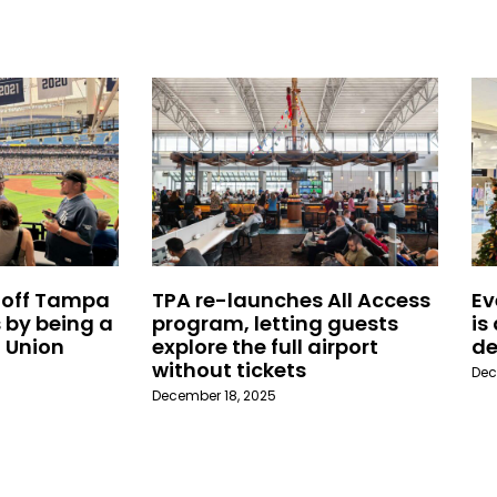
 off Tampa
TPA re-launches All Access
Ev
 by being a
program, letting guests
is
 Union
explore the full airport
de
without tickets
Dec
December 18, 2025