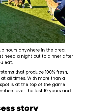
up hours anywhere in the area,
st need a night out to dinner after
ou eat.
ystems that produce 100% fresh,
y at all times. With more than a
spot is at the top of the game
mbers over the last 10 years and
cess story