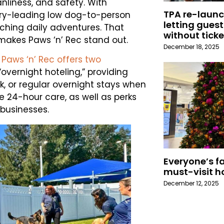
nliness, and safety. With
TPA re-launc
try-leading low dog-to-person
letting guest
iching daily adventures. That
without ticke
 makes Paws ‘n’ Rec stand out.
December 18, 2025
,
Paws ‘n’ Rec offers two
vernight hoteling,” providing
k, or regular overnight stays when
 24-hour care, as well as perks
businesses.
Everyone’s fa
must-visit h
December 12, 2025