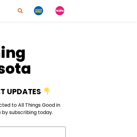
ming
asota
T UPDATES
ted to All Things Good in
 by subscribing today.