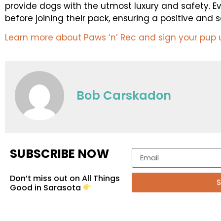
provide dogs with the utmost luxury and safety. E
before joining their pack, ensuring a positive and
Learn more about Paws ‘n’ Rec and sign your pup 
Bob Carskadon
SUBSCRIBE NOW
Don’t miss out on All Things
S
Good in Sarasota