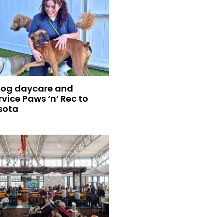
dog daycare and
vice Paws ‘n’ Rec to
sota