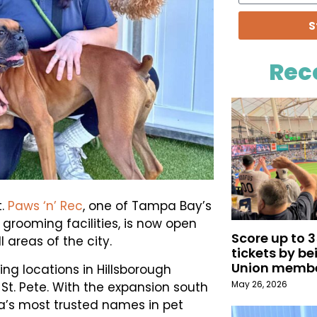
S
Rec
t.
Paws ‘n’ Rec
, one of Tampa Bay’s
grooming facilities, is now open
Score up to 
 areas of the city.
tickets by b
Union memb
ing locations in Hillsborough
May 26, 2026
 St. Pete. With the expansion south
a’s most trusted names in pet