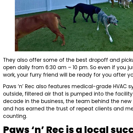
They also offer some of the best dropoff and pick
open daily from 6:30 am – 10 pm. So even if you ju
work, your furry friend will be ready for you after y
Paws ‘n’ Rec also features medical-grade HVAC s
outside, filtered air that is pumped into the facilit
decade in the business, the team behind the new 
and has earned the trust of repeat clients and me
counting.
Paws ‘n’ Rec is a local suc