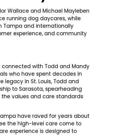
ylor Wallace and Michael Mayleben
ce running dog daycares, while
in Tampa and internationally
ustomer experience, and community
lor connected with Todd and Mandy
nals who have spent decades in
re legacy in St. Louis, Todd and
rship to Sarasota, spearheading
to the values and care standards
d Tampa have raved for years about
 see the high-level care come to
re experience is designed to