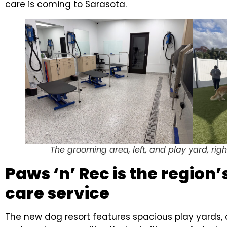
care is coming to Sarasota.
The grooming area, left, and play yard, righ
Paws ‘n’ Rec is the region
care service
The new dog resort features spacious play yards, c