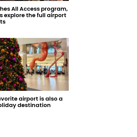
hes All Access program,
s explore the full airport
ts
vorite airport is also a
oliday destination