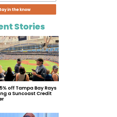
tay in the know
ent Stories
35% off Tampa Bay Rays
eing a Suncoast Credit
er