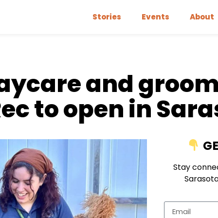
Stories
Events
About
daycare and groo
Rec to open in Sar
GE
Stay connec
Sarasota