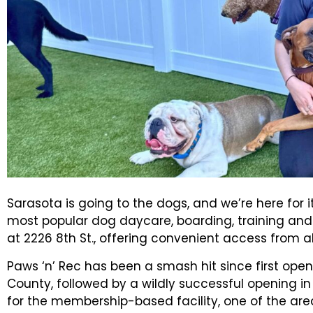
Sarasota is going to the dogs, and we’re here for i
most popular dog daycare, boarding, training and 
at 2226 8th St., offering convenient access from all
Paws ‘n’ Rec has been a smash hit since first open
County, followed by a wildly successful opening in
for the membership-based facility, one of the are