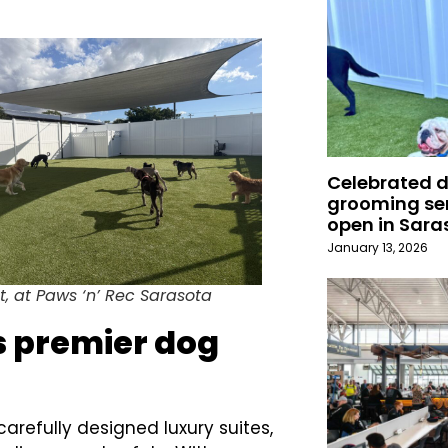
Celebrated 
grooming ser
open in Sara
January 13, 2026
t, at Paws ‘n’ Rec Sarasota
’s premier dog
arefully designed luxury suites,