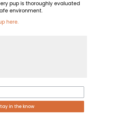
very pup is thoroughly evaluated
 safe environment.
up here.
tay in the know