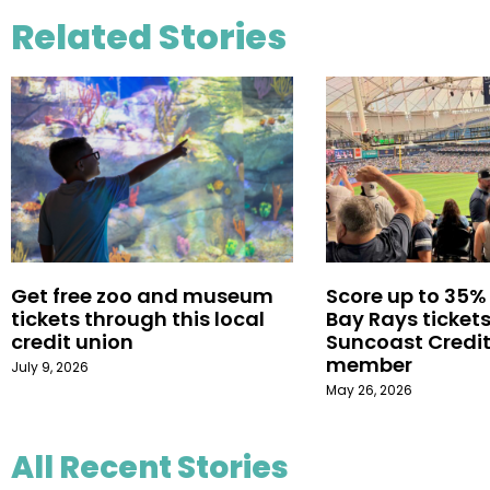
Related Stories
Get free zoo and museum
Score up to 35%
tickets through this local
Bay Rays tickets
credit union
Suncoast Credit
member
July 9, 2026
May 26, 2026
All Recent Stories