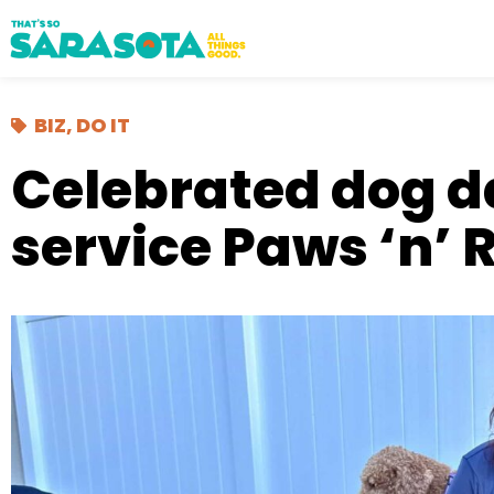
BIZ
,
DO IT
Celebrated dog 
service Paws ‘n’ 