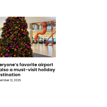
eryone’s favorite airport
 also a must-visit holiday
stination
ember 12, 2025