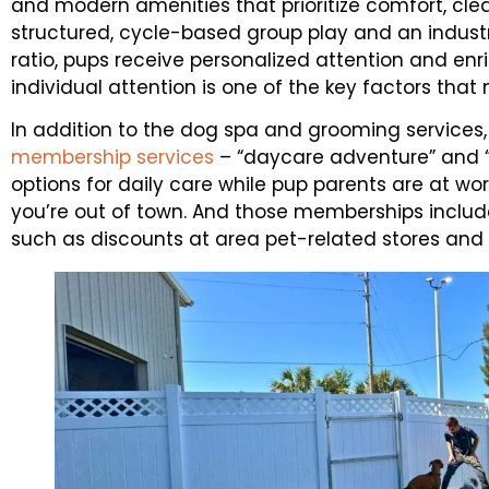
and modern amenities that prioritize comfort, clea
structured, cycle-based group play and an indus
ratio, pups receive personalized attention and enr
individual attention is one of the key factors that
In addition to the dog spa and grooming services
membership services
– “daycare adventure” and “o
options for daily care while pup parents are at wor
you’re out of town. And those memberships include
such as discounts at area pet-related stores and 