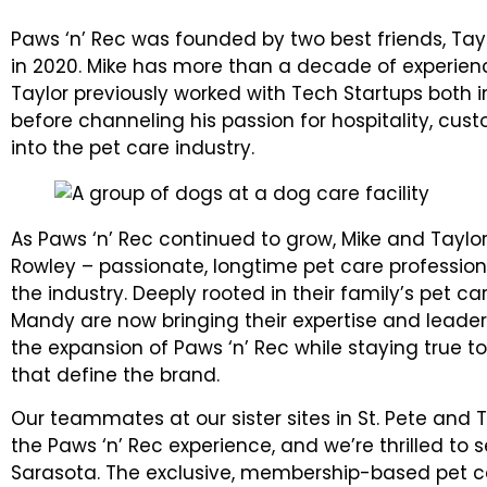
Paws ‘n’ Rec was founded by two best friends, Ta
in 2020. Mike has more than a decade of experien
Taylor previously worked with Tech Startups both 
before channeling his passion for hospitality, c
into the pet care industry.
As Paws ‘n’ Rec continued to grow, Mike and Tay
Rowley – passionate, longtime pet care professio
the industry. Deeply rooted in their family’s pet ca
Mandy are now bringing their expertise and leade
the expansion of Paws ‘n’ Rec while staying true 
that define the brand.
Our teammates at our sister sites in St. Pete an
the Paws ‘n’ Rec experience, and we’re thrilled to
Sarasota. The exclusive, membership-based pet ca