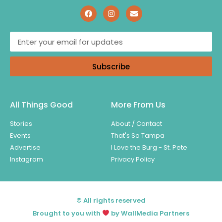
Subscribe
All Things Good
More From Us
Stories
About / Contact
Events
That's So Tampa
Advertise
I Love the Burg - St. Pete
Instagram
Privacy Policy
© All rights reserved
Brought to you with
by WallMedia Partners