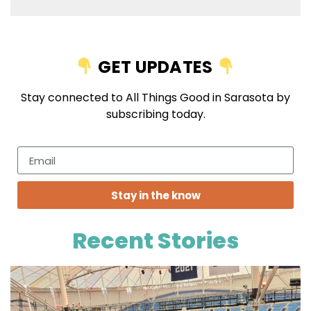
GET UPDATES
Stay connected to All Things Good in Sarasota by
subscribing today.
Stay in the know
Recent Stories