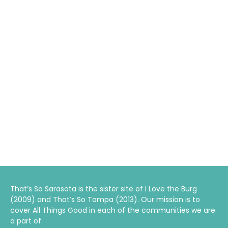
That’s So Sarasota is the sister site of I Love the Burg
(2009) and That’s So Tampa (2013). Our mission is to
cover All Things Good in each of the communities we are
a part of.