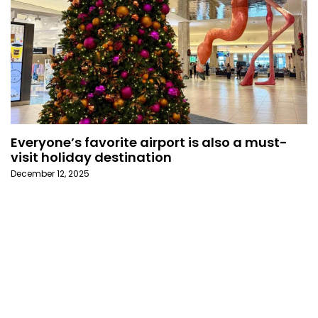
Everyone’s favorite airport is also a must-
visit holiday destination
December 12, 2025