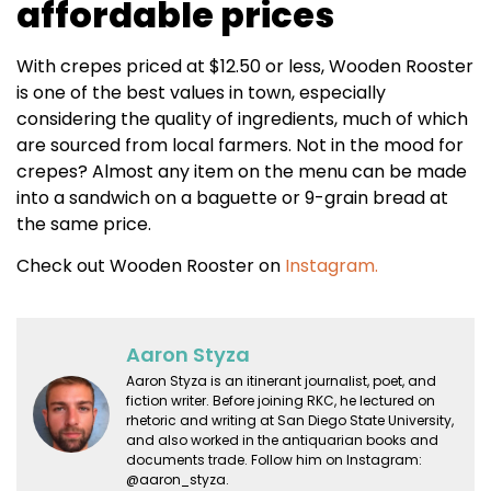
affordable prices
With crepes priced at $12.50 or less, Wooden Rooster
is one of the best values in town, especially
considering the quality of ingredients, much of which
are sourced from local farmers. Not in the mood for
crepes? Almost any item on the menu can be made
into a sandwich on a baguette or 9-grain bread at
the same price.
Check out Wooden Rooster on
Instagram.
Aaron Styza
Aaron Styza is an itinerant journalist, poet, and
fiction writer. Before joining RKC, he lectured on
rhetoric and writing at San Diego State University,
and also worked in the antiquarian books and
documents trade. Follow him on Instagram:
@aaron_styza.