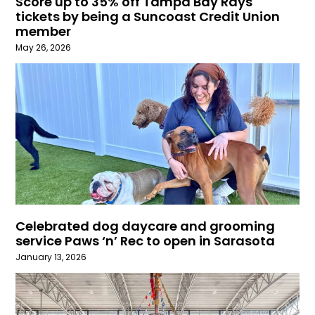
Score up to 35% off Tampa Bay Rays
tickets by being a Suncoast Credit Union
member
May 26, 2026
Celebrated dog daycare and grooming
service Paws ‘n’ Rec to open in Sarasota
January 13, 2026