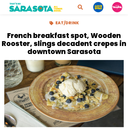
EAT/DRINK
French breakfast spot, Wooden
Rooster, slings decadent crepes in
downtown Sarasota