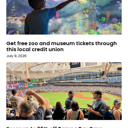
Get free zoo and museum tickets through
this local credit union
July 9, 2026