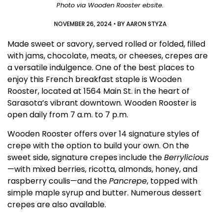
Photo via Wooden Rooster ebsite.
NOVEMBER 26, 2024
• BY
AARON STYZA
Made sweet or savory, served rolled or folded, filled
with jams, chocolate, meats, or cheeses, crepes are
a versatile indulgence. One of the best places to
enjoy this French breakfast staple is Wooden
Rooster, located at 1564 Main St. in the heart of
Sarasota’s vibrant downtown. Wooden Rooster is
open daily from 7 a.m. to 7 p.m.
Wooden Rooster offers over 14 signature styles of
crepe with the option to build your own. On the
sweet side, signature crepes include the
Berrylicious
—with mixed berries, ricotta, almonds, honey, and
raspberry coulis—and the
Pancrepe
, topped with
simple maple syrup and butter. Numerous dessert
crepes are also available.