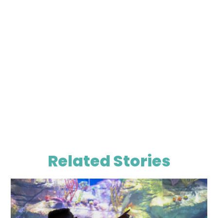
Related Stories