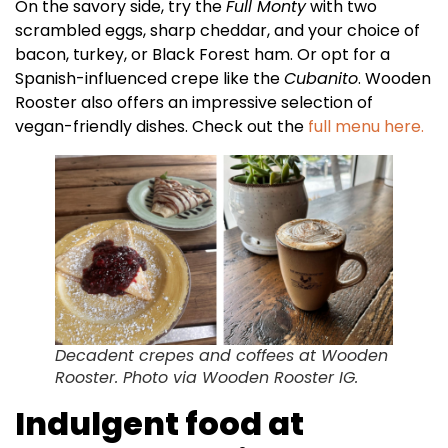
On the savory side, try the
Full Monty
with two
scrambled eggs, sharp cheddar, and your choice of
bacon, turkey, or Black Forest ham. Or opt for a
Spanish-influenced crepe like the
Cubanito
. Wooden
Rooster also offers an impressive selection of
vegan-friendly dishes. Check out the
full menu here.
Decadent crepes and coffees at Wooden
Rooster. Photo via Wooden Rooster IG.
Indulgent food at