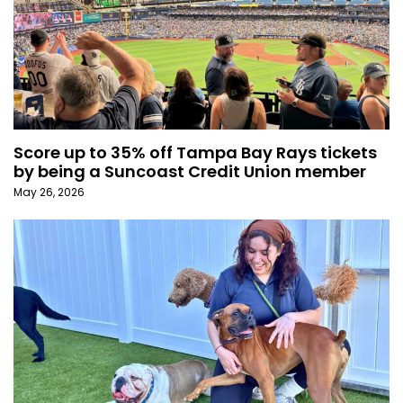
Score up to 35% off Tampa Bay Rays tickets
by being a Suncoast Credit Union member
May 26, 2026