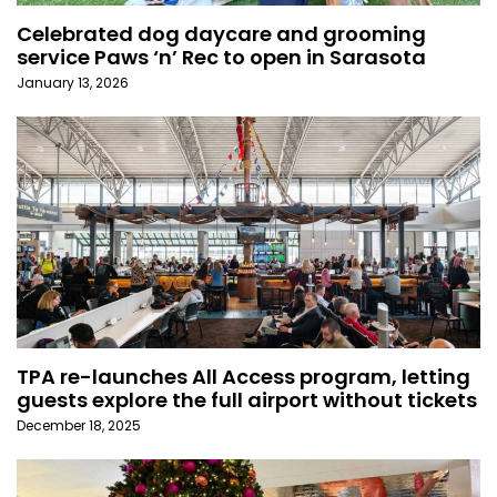
Celebrated dog daycare and grooming
service Paws ‘n’ Rec to open in Sarasota
January 13, 2026
TPA re-launches All Access program, letting
guests explore the full airport without tickets
December 18, 2025