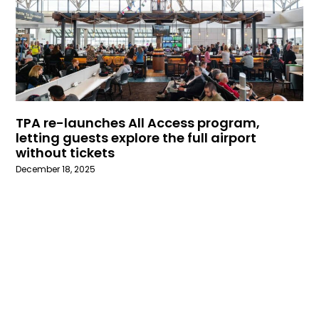
TPA re-launches All Access program,
letting guests explore the full airport
without tickets
December 18, 2025