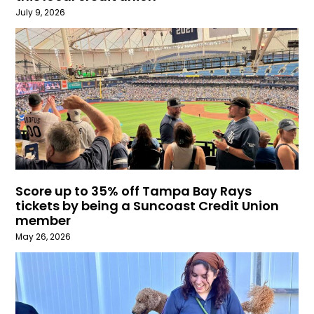
July 9, 2026
Score up to 35% off Tampa Bay Rays
tickets by being a Suncoast Credit Union
member
May 26, 2026