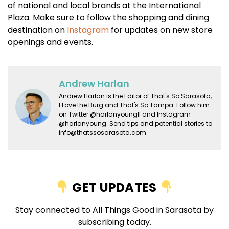
of national and local brands at the International
Plaza. Make sure to follow the shopping and dining
destination on
Instagram
for updates on new store
openings and events.
Andrew Harlan
Andrew Harlan is the Editor of That's So Sarasota,
I Love the Burg and That's So Tampa. Follow him
on Twitter @harlanyoungII and Instagram
@harlanyoung. Send tips and potential stories to
info@thatssosarasota.com.
GET UPDATES
Stay connected to All Things Good in Sarasota by
subscribing today.