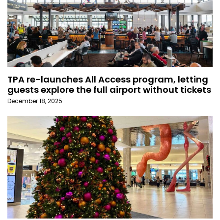
TPA re-launches All Access program, letting
guests explore the full airport without tickets
December 18, 2025