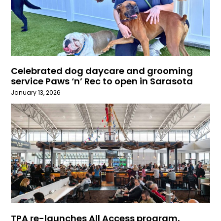
Celebrated dog daycare and grooming
service Paws ‘n’ Rec to open in Sarasota
January 13, 2026
TPA re-launches All Access program,