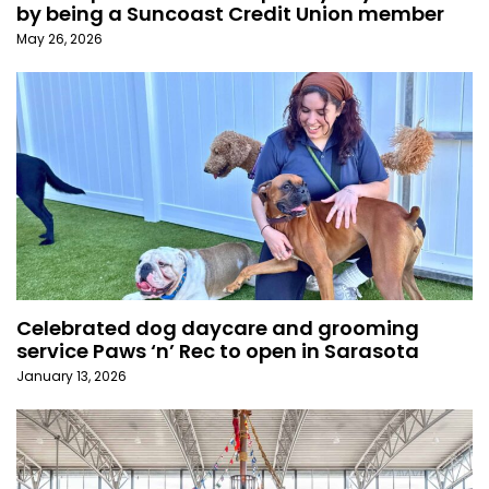
by being a Suncoast Credit Union member
May 26, 2026
Celebrated dog daycare and grooming
service Paws ‘n’ Rec to open in Sarasota
January 13, 2026