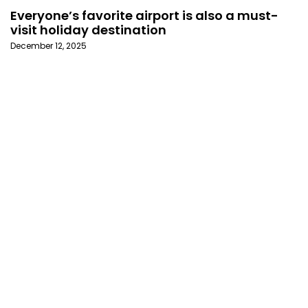
Everyone’s favorite airport is also a must-
visit holiday destination
December 12, 2025