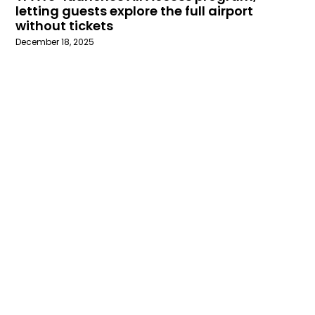
letting guests explore the full airport
without tickets
December 18, 2025