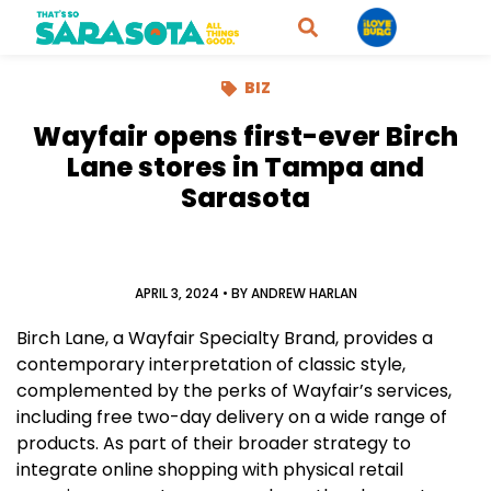
BIZ
Wayfair opens first-ever Birch
Lane stores in Tampa and
Sarasota
APRIL 3, 2024
• BY
ANDREW HARLAN
Birch Lane, a Wayfair Specialty Brand, provides a
contemporary interpretation of classic style,
complemented by the perks of Wayfair’s services,
including free two-day delivery on a wide range of
products. As part of their broader strategy to
integrate online shopping with physical retail