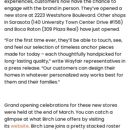
experiences, customers now have the chance to
engage with the brand in person. They’ve opened a
new store at 2223 Westshore Boulevard. Other shops
in Sarasota (140 University Town Center Drive #156)
and Boca Raton (309 Plaza Real) have just opened.
“For the first time ever, they’ll be able to touch, see,
and feel our selection of timeless anchor pieces
made for today – each thoughtfully handpicked for
long-lasting quality,” write Wayfair representatives in
a press release. “Our customers can design their
homes in whatever personalized way works best for
them and their families.”
Grand opening celebrations for these new stores
were held at the end of March. You can catch a
glimpse at what Birch Lane offers by visiting
its
website
. Birch Lane joins a pretty stacked roster