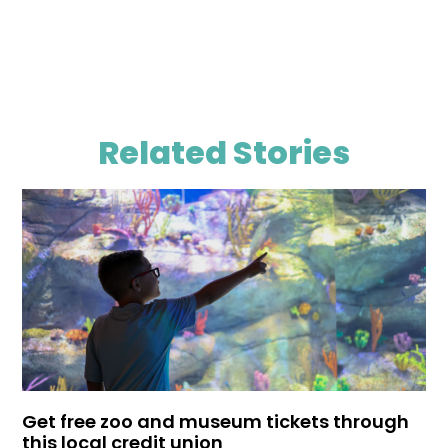
Related Stories
Get free zoo and museum tickets through
this local credit union