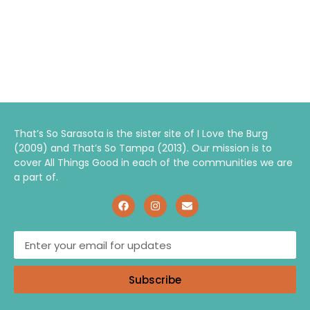
That’s So Sarasota is the sister site of I Love the Burg
(2009) and That’s So Tampa (2013). Our mission is to
cover All Things Good in each of the communities we are
a part of.
Subscribe