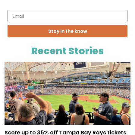
Stay in the know
Recent Stories
Score up to 35% off Tampa Bay Rays tickets