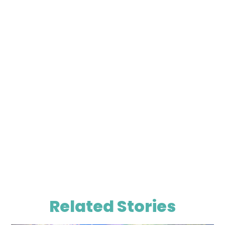
Related Stories