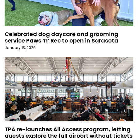
Celebrated dog daycare and grooming
service Paws ‘n’ Rec to open in Sarasota
January 13, 2026
TPA re-launches All Access program, letting
guests explore the full airport without tickets