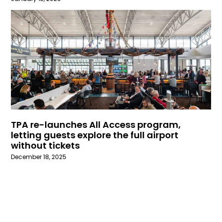
TPA re-launches All Access program,
letting guests explore the full airport
without tickets
December 18, 2025