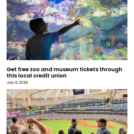
Get free zoo and museum tickets through
this local credit union
July 9, 2026