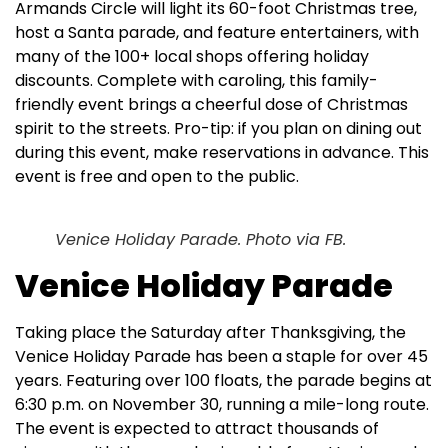
Armands Circle will light its 60-foot Christmas tree,
host a Santa parade, and feature entertainers, with
many of the 100+ local shops offering holiday
discounts. Complete with caroling, this family-
friendly event brings a cheerful dose of Christmas
spirit to the streets. Pro-tip: if you plan on dining out
during this event, make reservations in advance. This
event is free and open to the public.
Venice Holiday Parade. Photo via FB.
Venice Holiday Parade
Taking place the Saturday after Thanksgiving, the
Venice Holiday Parade has been a staple for over 45
years. Featuring over 100 floats, the parade begins at
6:30 p.m. on November 30, running a mile-long route.
The event is expected to attract thousands of