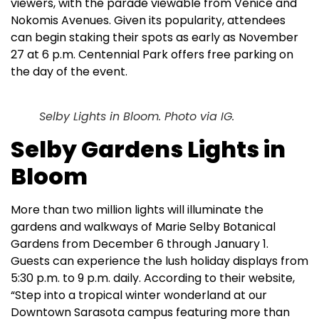
viewers, with the parade viewable from Venice and
Nokomis Avenues. Given its popularity, attendees
can begin staking their spots as early as November
27 at 6 p.m. Centennial Park offers free parking on
the day of the event.
Selby Lights in Bloom. Photo via IG.
Selby Gardens Lights in
Bloom
More than two million lights will illuminate the
gardens and walkways of Marie Selby Botanical
Gardens from December 6 through January 1.
Guests can experience the lush holiday displays from
5:30 p.m. to 9 p.m. daily. According to their website,
“Step into a tropical winter wonderland at our
Downtown Sarasota campus featuring more than