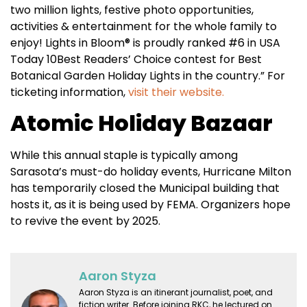
two million lights, festive photo opportunities,
activities & entertainment for the whole family to
enjoy! Lights in Bloom® is proudly ranked #6 in USA
Today 10Best Readers’ Choice contest for Best
Botanical Garden Holiday Lights in the country.” For
ticketing information,
visit their website.
Atomic Holiday Bazaar
While this annual staple is typically among
Sarasota’s must-do holiday events, Hurricane Milton
has temporarily closed the Municipal building that
hosts it, as it is being used by FEMA. Organizers hope
to revive the event by 2025.
Aaron Styza
Aaron Styza is an itinerant journalist, poet, and
fiction writer. Before joining RKC, he lectured on