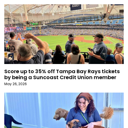
Score up to 35% off Tampa Bay Rays tickets
by being a Suncoast Credit Union member
May 26, 2026