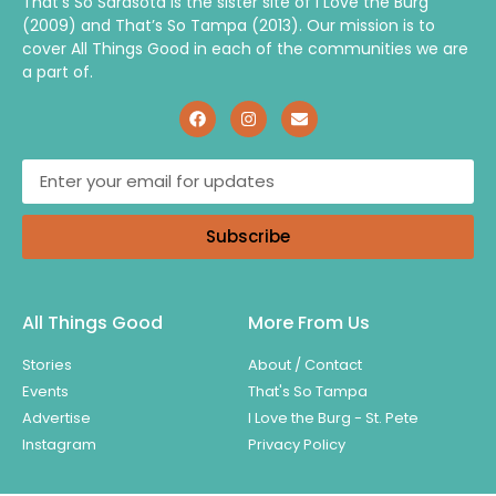
That’s So Sarasota is the sister site of I Love the Burg
(2009) and That’s So Tampa (2013). Our mission is to
cover All Things Good in each of the communities we are
a part of.
Subscribe
All Things Good
More From Us
Stories
About / Contact
Events
That's So Tampa
Advertise
I Love the Burg - St. Pete
Instagram
Privacy Policy