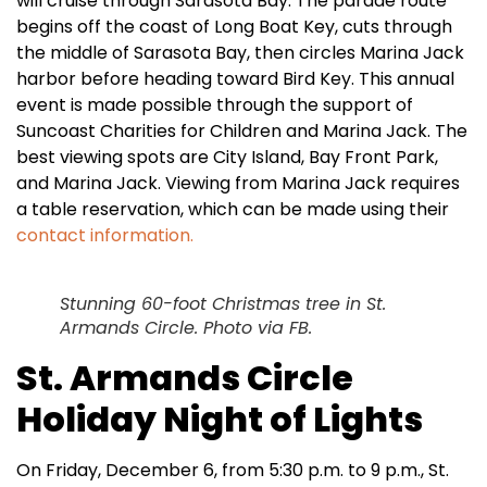
will cruise through Sarasota Bay. The parade route
begins off the coast of Long Boat Key, cuts through
the middle of Sarasota Bay, then circles Marina Jack
harbor before heading toward Bird Key. This annual
event is made possible through the support of
Suncoast Charities for Children and Marina Jack. The
best viewing spots are City Island, Bay Front Park,
and Marina Jack. Viewing from Marina Jack requires
a table reservation, which can be made using their
contact information.
Stunning 60-foot Christmas tree in St.
Armands Circle. Photo via FB.
St. Armands Circle
Holiday Night of Lights
On Friday, December 6, from 5:30 p.m. to 9 p.m., St.