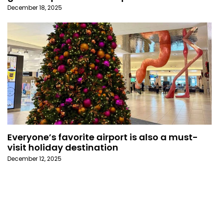
December 18, 2025
Everyone’s favorite airport is also a must-
visit holiday destination
December 12, 2025