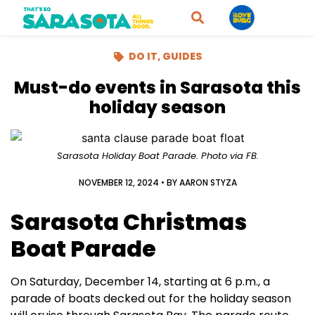
DO IT
,
GUIDES
Must-do events in Sarasota this
holiday season
Sarasota Holiday Boat Parade. Photo via FB.
NOVEMBER 12, 2024
• BY
AARON STYZA
Sarasota Christmas
Boat Parade
On Saturday, December 14, starting at 6 p.m., a
parade of boats decked out for the holiday season