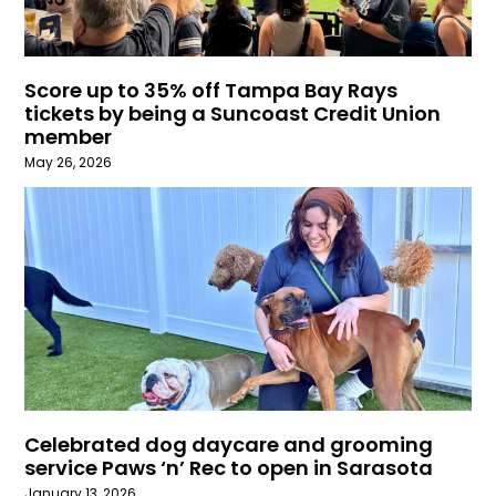
Score up to 35% off Tampa Bay Rays
tickets by being a Suncoast Credit Union
member
May 26, 2026
Celebrated dog daycare and grooming
service Paws ‘n’ Rec to open in Sarasota
January 13, 2026