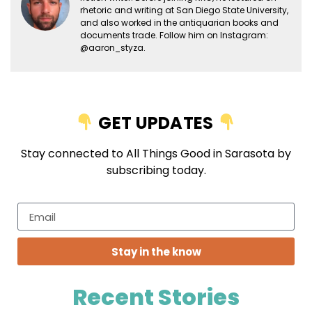
rhetoric and writing at San Diego State University,
and also worked in the antiquarian books and
documents trade. Follow him on Instagram:
@aaron_styza.
GET UPDATES
Stay connected to All Things Good in Sarasota by
subscribing today.
Stay in the know
Recent Stories