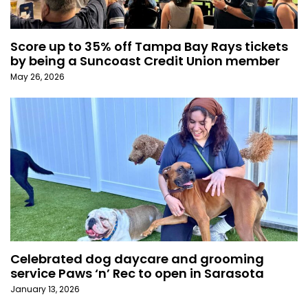
Score up to 35% off Tampa Bay Rays tickets
by being a Suncoast Credit Union member
May 26, 2026
Celebrated dog daycare and grooming
service Paws ‘n’ Rec to open in Sarasota
January 13, 2026