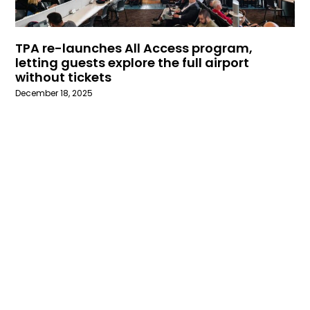
TPA re-launches All Access program,
letting guests explore the full airport
without tickets
December 18, 2025