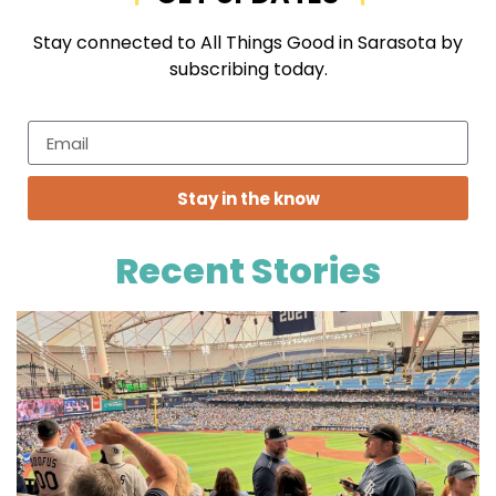
Stay connected to All Things Good in Sarasota by
subscribing today.
Stay in the know
Recent Stories