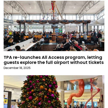
TPA re-launches All Access program, letting
guests explore the full airport without tickets
December 18, 2025