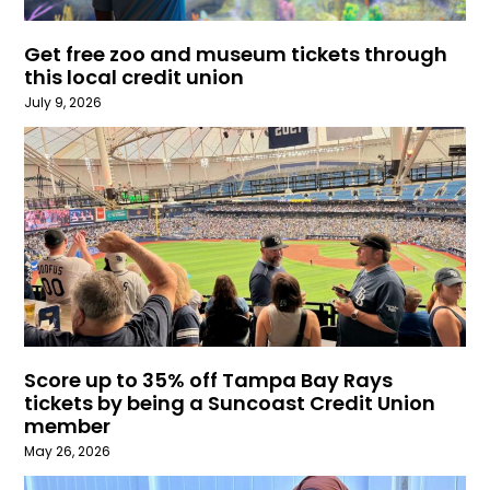
Get free zoo and museum tickets through
this local credit union
July 9, 2026
Score up to 35% off Tampa Bay Rays
tickets by being a Suncoast Credit Union
member
May 26, 2026