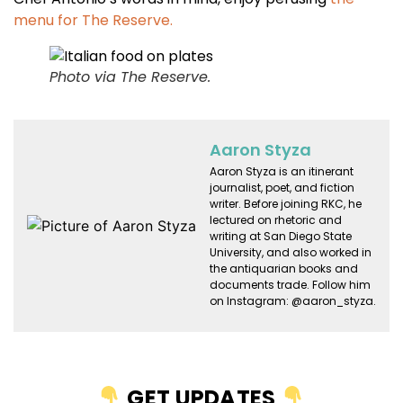
menu for The Reserve.
Photo via The Reserve.
Aaron Styza
Aaron Styza is an itinerant
journalist, poet, and fiction
writer. Before joining RKC, he
lectured on rhetoric and
writing at San Diego State
University, and also worked in
the antiquarian books and
documents trade. Follow him
on Instagram: @aaron_styza.
GET UPDATES