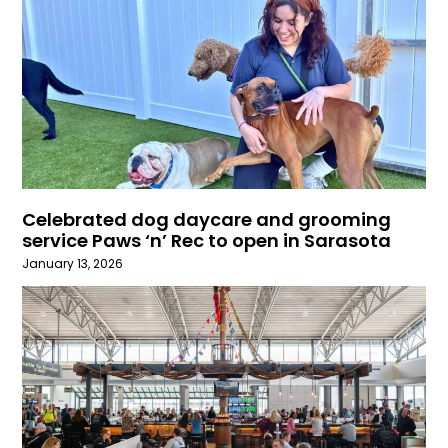
Celebrated dog daycare and grooming
service Paws ‘n’ Rec to open in Sarasota
January 13, 2026