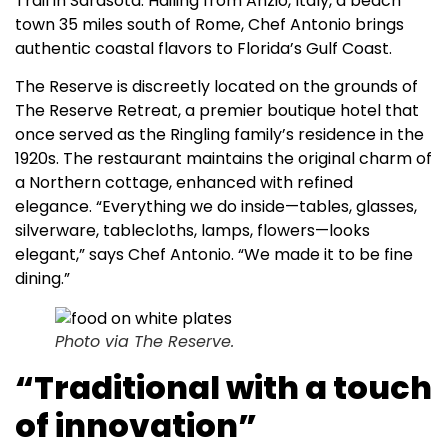
Trail in Sarasota. Hailing from Anzio, Italy, a beach
town 35 miles south of Rome, Chef Antonio brings
authentic coastal flavors to Florida’s Gulf Coast.
The Reserve is discreetly located on the grounds of
The Reserve Retreat, a premier boutique hotel that
once served as the Ringling family’s residence in the
1920s. The restaurant maintains the original charm of
a Northern cottage, enhanced with refined
elegance. “Everything we do inside—tables, glasses,
silverware, tablecloths, lamps, flowers—looks
elegant,” says Chef Antonio. “We made it to be fine
dining.”
Photo via The Reserve.
“Traditional with a touch
of innovation”