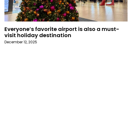
Everyone’s favorite airport is also a must-
visit holiday destination
December 12, 2025