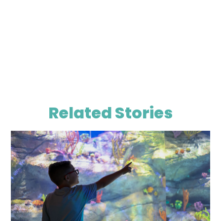
Related Stories