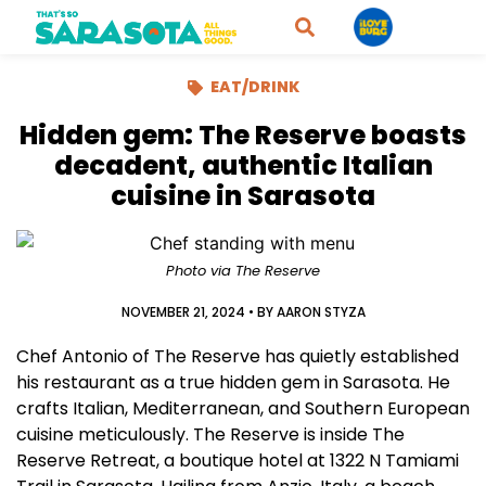
EAT/DRINK
Hidden gem: The Reserve boasts
decadent, authentic Italian
cuisine in Sarasota
Photo via The Reserve
NOVEMBER 21, 2024
• BY
AARON STYZA
Chef Antonio of The Reserve has quietly established
his restaurant as a true hidden gem in Sarasota. He
crafts Italian, Mediterranean, and Southern European
cuisine meticulously. The Reserve is inside The
Reserve Retreat, a boutique hotel at 1322 N Tamiami