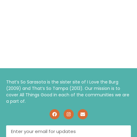
That’s So Sarasota is the sister site of I Love the Burg
(2009) and That’s So Tampa (2013). Our mission is to
cover All Things Good in each of the communities we are
a part of.