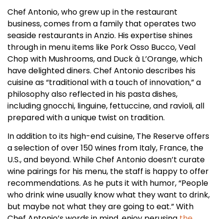
Chef Antonio, who grew up in the restaurant
business, comes from a family that operates two
seaside restaurants in Anzio. His expertise shines
through in menu items like Pork Osso Bucco, Veal
Chop with Mushrooms, and Duck à L’Orange, which
have delighted diners. Chef Antonio describes his
cuisine as “traditional with a touch of innovation,” a
philosophy also reflected in his pasta dishes,
including gnocchi, linguine, fettuccine, and ravioli, all
prepared with a unique twist on tradition.
In addition to its high-end cuisine, The Reserve offers
a selection of over 150 wines from Italy, France, the
U.S., and beyond. While Chef Antonio doesn’t curate
wine pairings for his menu, the staff is happy to offer
recommendations. As he puts it with humor, “People
who drink wine usually know what they want to drink,
but maybe not what they are going to eat.” With
Chef Antonio’s words in mind, enjoy perusing
the